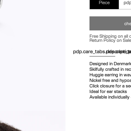
Piece
pdp
che
Free Shipping on all
Return Policy on Sal
pdp.care_tabs.descriptio
pdp.care_ta
p
Designed in Denmar
Skilfully crafted in re
Huggie earring in wav
Nickel free and hypoa
Click closure for a s
Ideal for ear stacks
Available individually 