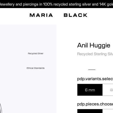
Jewellery and piercings in 100% recycled sterling silver and 14K gol
Anil Huggie
Recycled Sterling Sil
Recycled Silver
Ethical Standards
pdp.variants.selec
6 mm
8
pdp.pieces.choos