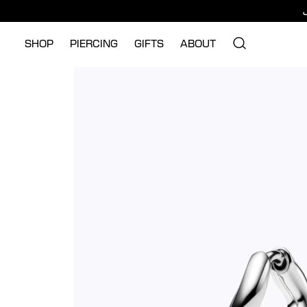
SHOP
PIERCING
GIFTS
ABOUT