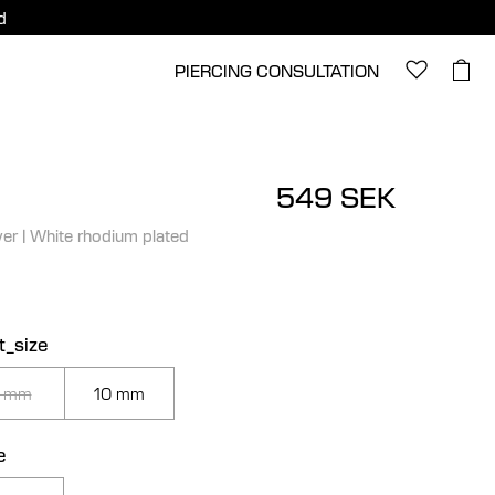
d
PIERCING CONSULTATION
549 SEK
ver
|
White rhodium plated
t_size
 mm
10 mm
e