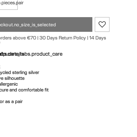
.pieces.pair
ckout.no_size_is_selected
 orders above €70 | 30 Days Return Policy | 14 Days
e
n
bs.details
dp.care_tabs.product_care
k
cycled sterling silver
e silhouette
llergenic
ecure and comfortable fit
or as a pair