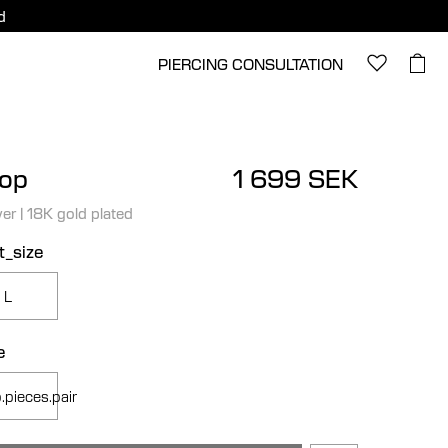
d
PIERCING CONSULTATION
op
1 699 SEK
ver
|
18K gold plated
t_size
L
e
.pieces.pair