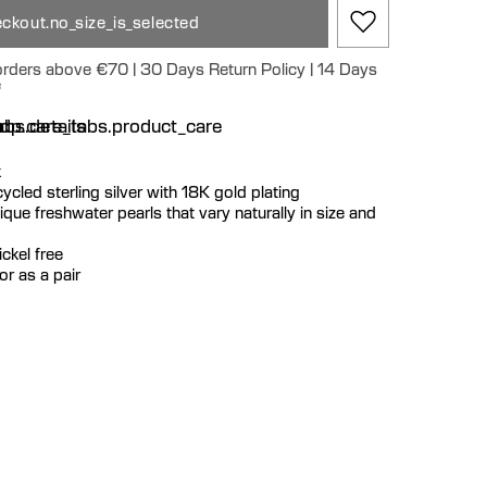
ckout.no_size_is_selected
 orders above €70 | 30 Days Return Policy | 14 Days
e
n
bs.details
dp.care_tabs.product_care
k
ecycled sterling silver with 18K gold plating
que freshwater pearls that vary naturally in size and
ckel free
or as a pair