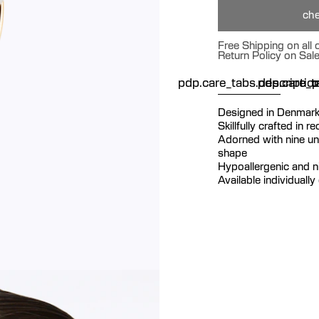
che
Free Shipping on all
Return Policy on Sal
pdp.care_tabs.descriptio
pdp.care_ta
p
Designed in Denmar
Skillfully crafted in r
Adorned with nine uni
shape
Hypoallergenic and ni
Available individually 