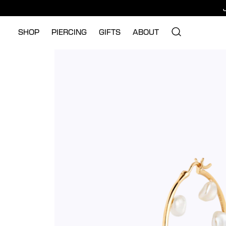
SHOP
PIERCING
GIFTS
ABOUT