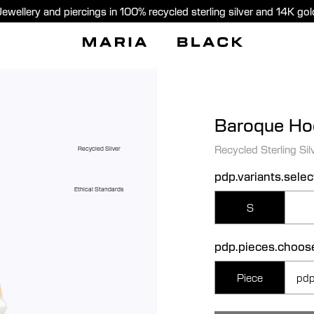
Jewellery and piercings in 100% recycled sterling silver and 14K gol
Baroque Ho
Recycled Sterling Sil
Recycled Silver
pdp.variants.selec
Ethical Standards
S
pdp.pieces.choos
Piece
pdp