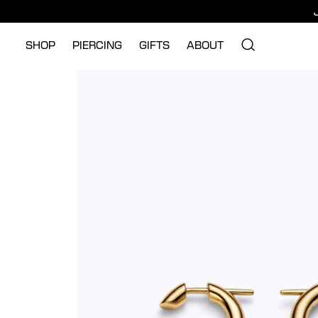
SHOP
PIERCING
GIFTS
ABOUT