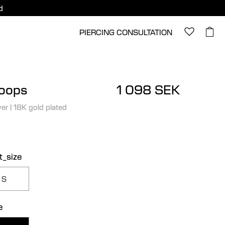
d
PIERCING CONSULTATION
Hoops
1 098 SEK
ver
|
18K gold plated
t_size
S
e