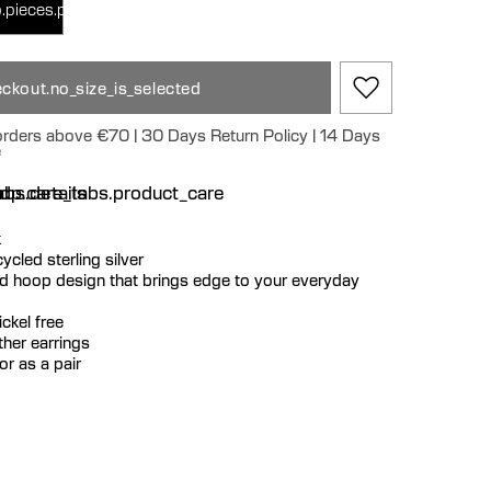
.pieces.pair
ckout.no_size_is_selected
 orders above €70 | 30 Days Return Policy | 14 Days
e
n
bs.details
dp.care_tabs.product_care
k
ecycled sterling silver
ed hoop design that brings edge to your everyday
ckel free
ther earrings
or as a pair