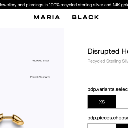
Jewellery and piercings in 100% recycled sterling silver and 14K gol
Disrupted 
Recycled Sterling Sil
Recycled Silver
Ethical Standards
pdp.variants.selec
XS
pdp.pieces.choos