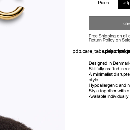
Piece
pdp
che
Free Shipping on all
Return Policy on Sal
pdp.care_tabs.descriptio
pdp.care_ta
p
Designed in Denmar
Skillfully crafted in r
A minimalist disrupt
style
Hypoallergenic and ni
Style together with o
Available individually 