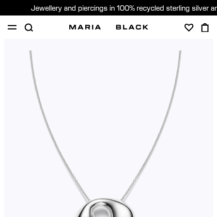
Jewellery and piercings in 100% recycled sterling silver 
SHOP
PIERCING
GIFTS
ABOUT
PIERCING CONSULTATION
Sweden (English)