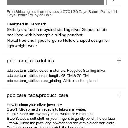
Free Shipping on all orders above €70 | 30 Days Return Policy | 14
Days Return Policy on Sale
Designed in Denmark
Skilfully crafted in recycled sterling silver Slender chain
necklace with biomorphic sliding pendant
Nickel free and hypoallergenic Hollow shaped design for
lightweight wear
Pendant is fixed to chain
Adjustable chain
pdp.care_tabs.details
pdp.custom_attributes.sa_materials
:
Recycled Sterling Silver
pdp.custom_attributes.pr_length
:
48 CM & 70 CM
pdp.custom_attributes.sa_plating
:
White rhodium plated
pdp.care_tabs.product_care
How to clean your silver jewellery
Step 1. Mix some dish soap into lukewarm water.
Step 2. Soak the jewellery in the water for 5 minutes.
Step 3. Use a soft cloth or your fingers to gently polish the surface.
Step 4. Rinse the jewellery in water and dry with a clean soft cloth.
Don't use paper, as it can scratch the jewellery.