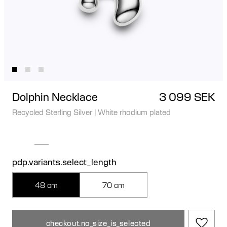
Dolphin Necklace
3 099 SEK
Recycled Sterling Silver
|
White rhodium plated
pdp.variants.select_length
48 cm
70 cm
checkout.no_size_is_selected