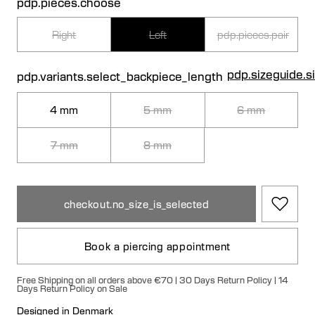
pdp.pieces.choose
Right
Left
pdp.pieces.pair
pdp.sizeguide.s
pdp.variants.select_backpiece_length
4 mm
5 mm
6 mm
7 mm
8 mm
checkout.no_size_is_selected
Book a piercing appointment
Free Shipping on all orders above €70 | 30 Days Return Policy | 14
Days Return Policy on Sale
Designed in Denmark