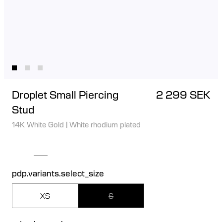
Droplet Small Piercing
2 299 SEK
Stud
14K White Gold
|
White rhodium plated
pdp.variants.select_size
XS
S