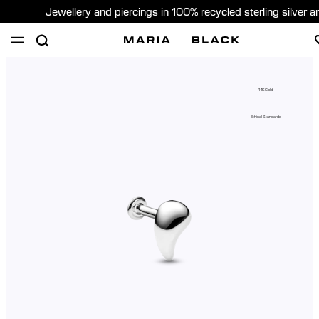
Jewellery and piercings in 100% recycled sterling silver 
SHOP
PIERCING
GIFTS
ABOUT
14K Gold
PIERCING CONSULTATION
Ethical Standards
Sweden (English)