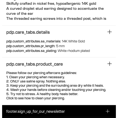
Skilfully crafted in nickel free, hypoallergenic 14K gold
A curved droplet stud earring designed to accentuate the
curve of the ear
The threaded earring screws into a threaded post, which is
inserted from behind the ear The threaded post has a
hygienic and comfortable flat disc
pdp.care_tabs.details
Available individually or as a pair
Design can be worn both on left and right ear as desired
pdp.custom_attributes.sa_materials
:
14K White Gold
Suitable for most piercing placements Visit one of our piercing
pdp.custom_attributes.pr_length
:
5 mm
studios to get pierced with this design
pdp.custom_attributes.sa_plating
:
White rhodium plated
100% recycled gold
pdp.care_tabs.product_care
Please follow our piercing aftercare guidelines:
1. Clean your piercing when necessary.
2. ONLY use saline spray. Nothing else.
3. Keep your piercing and the surrounding area dry while it heals.
4. Wash your hands before cleaning and/or touching your piercing.
5. Try not to stress. A healthy body heals better.
Click to see how to clean your piercing.
footer.sign_up_for_our_newsletter