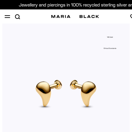
Jewellery and piercings in 100% recycled sterling silver 
SHOP
PIERCING
GIFTS
ABOUT
14K Gold
PIERCING CONSULTATION
Ethical Standards
Sweden (English)