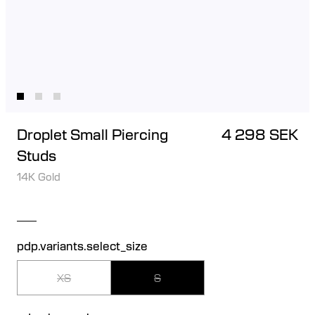
Droplet Small Piercing
4 298 SEK
Studs
14K Gold
pdp.variants.select_size
XS
S