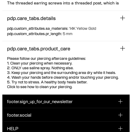
The threaded earring screws into a threaded post, which is
inserted from behind the ear The threaded post has a
hygienic and comfortable flat disc
pdp.care_tabs.details
Available individually or as a pair
Design can be worn both on left and right ear as desired
pdp.custom_attributes.sa_materials
:
14K Yellow Gold
Suitable for most piercing placements Visit one of our piercing
pdp.custom_attributes.pr_length
:
5 mm
studios to get pierced with this design
100% recycled gold
pdp.care_tabs.product_care
Please follow our piercing aftercare guidelines:
1. Clean your piercing when necessary.
2. ONLY use saline spray. Nothing else.
3. Keep your piercing and the surrounding area dry while it heals.
4. Wash your hands before cleaning and/or touching your piercing.
5. Try not to stress. A healthy body heals better.
Click to see how to clean your piercing.
footer.sign_up_for_our_newsletter
footer.social
Enter your email...
INSTAGRAM
HELP
Sign up for our emails to be the first one to know about