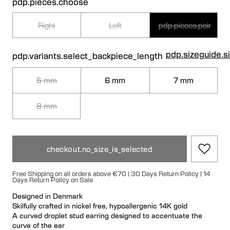
pdp.pieces.choose
Right
Left
pdp.pieces.pair
pdp.sizeguide.s
pdp.variants.select_backpiece_length
5 mm
6 mm
7 mm
8 mm
checkout.no_size_is_selected
Free Shipping on all orders above €70 | 30 Days Return Policy | 14
Days Return Policy on Sale
Designed in Denmark
Skilfully crafted in nickel free, hypoallergenic 14K gold
A curved droplet stud earring designed to accentuate the
curve of the ear