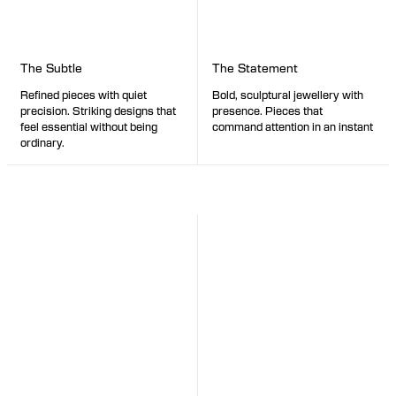
The Statement
The Subtle
Bold, sculptural jewellery with
Refined pieces with quiet
presence. Pieces that
precision. Striking designs that
command attention in an instant
feel essential without being
ordinary.