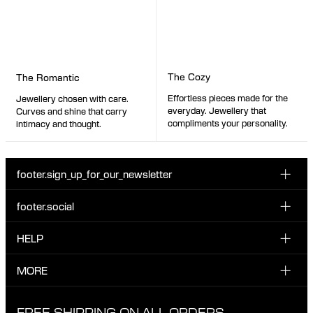
The Cozy
The Romantic
Effortless pieces made for the
Jewellery chosen with care.
everyday. Jewellery that
Curves and shine that carry
compliments your personality.
intimacy and thought.
footer.sign_up_for_our_newsletter
footer.social
Enter your email...
INSTAGRAM
HELP
Sign up for our emails to be the first one to know about
FACEBOOK
news, drops and promotions.
CUSTOMER CARE & CONTACT
MORE
I have read and accepted the privacy policy
TIKTOK
SHIPPING
ABOUT MARIA BLACK
FREE SHIPPING ON ALL ORDERS