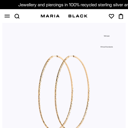
Jewellery and piercings in 100% recycled sterling silver 
SHOP
PIERCING
GIFTS
ABOUT
14K Gold
PIERCING CONSULTATION
Ethical Standards
Sweden (English)