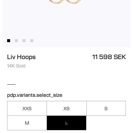
Liv Hoops
11 598 SEK
14K Gold
pdp.variants.select_size
XXS
XS
S
M
L