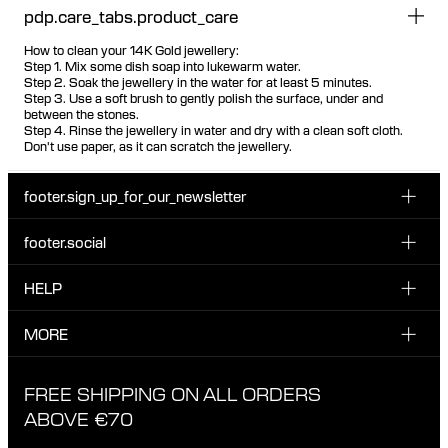
pdp.care_tabs.product_care
How to clean your 14K Gold jewellery:
Step 1. Mix some dish soap into lukewarm water.
Step 2. Soak the jewellery in the water for at least 5 minutes.
Step 3. Use a soft brush to gently polish the surface, under and
between the stones.
Step 4. Rinse the jewellery in water and dry with a clean soft cloth.
Don't use paper, as it can scratch the jewellery.
footer.sign_up_for_our_newsletter
footer.social
Enter your email...
INSTAGRAM
HELP
Sign up for our emails to be the first one to know about
FACEBOOK
news, drops and promotions.
CUSTOMER CARE & CONTACT
MORE
I have read and accepted the privacy policy
TIKTOK
SHIPPING
ABOUT MARIA BLACK
FREE SHIPPING ON ALL ORDERS
EXCHANGE & RETURNS
ETHICAL STANDARDS & MATERIALS
ABOVE €70
PRIVACY POLICY
STORES