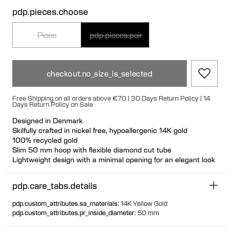
pdp.pieces.choose
Piece
pdp.pieces.pair
checkout.no_size_is_selected
Free Shipping on all orders above €70 | 30 Days Return Policy | 14
Days Return Policy on Sale
Designed in Denmark
Skilfully crafted in nickel free, hypoallergenic 14K gold
100% recycled gold
Slim 50 mm hoop with flexible diamond cut tube
Lightweight design with a minimal opening for an elegant look
pdp.care_tabs.details
pdp.custom_attributes.sa_materials
:
14K Yellow Gold
pdp.custom_attributes.pr_inside_diameter
:
50 mm