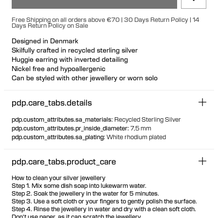
Free Shipping on all orders above €70 | 30 Days Return Policy | 14
Days Return Policy on Sale
Designed in Denmark
Skilfully crafted in recycled sterling silver
Huggie earring with inverted detailing
Nickel free and hypoallergenic
Can be styled with other jewellery or worn solo
pdp.care_tabs.details
pdp.custom_attributes.sa_materials
:
Recycled Sterling Silver
pdp.custom_attributes.pr_inside_diameter
:
7,5 mm
pdp.custom_attributes.sa_plating
:
White rhodium plated
pdp.care_tabs.product_care
How to clean your silver jewellery
Step 1. Mix some dish soap into lukewarm water.
Step 2. Soak the jewellery in the water for 5 minutes.
Step 3. Use a soft cloth or your fingers to gently polish the surface.
Step 4. Rinse the jewellery in water and dry with a clean soft cloth.
Don't use paper, as it can scratch the jewellery.