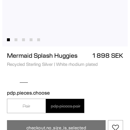
Mermaid Splash Huggies
1 898 SEK
Recycled Sterling Silver
|
White rhodium plated
pdp.pieces.choose
Pair
pdp.pieces.pair
checkout.no_size_is_selected