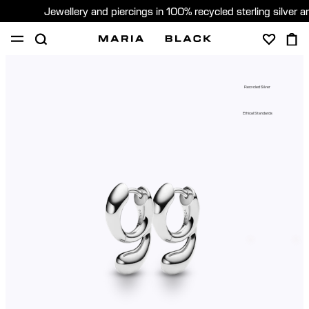
Jewellery and piercings in 100% recycled sterling silver 
SHOP
PIERCING
GIFTS
ABOUT
Recycled Silver
PIERCING CONSULTATION
Ethical Standards
Sweden (English)