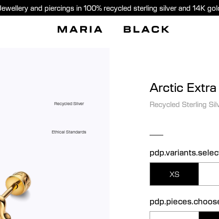
Jewellery and piercings in 100% recycled sterling silver and 14K gol
Arctic Extra
Recycled Sterling Sil
Recycled Silver
Ethical Standards
pdp.variants.selec
XS
pdp.pieces.choos