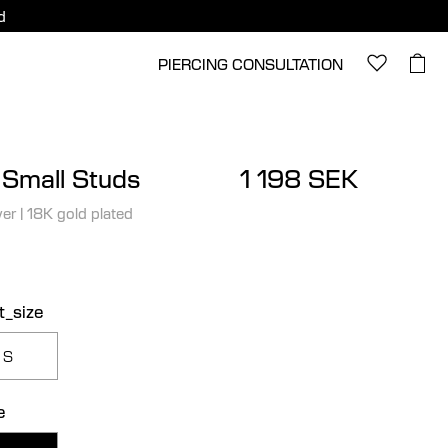
d
PIERCING CONSULTATION
 Small Studs
1 198 SEK
ver
|
18K gold plated
t_size
S
e