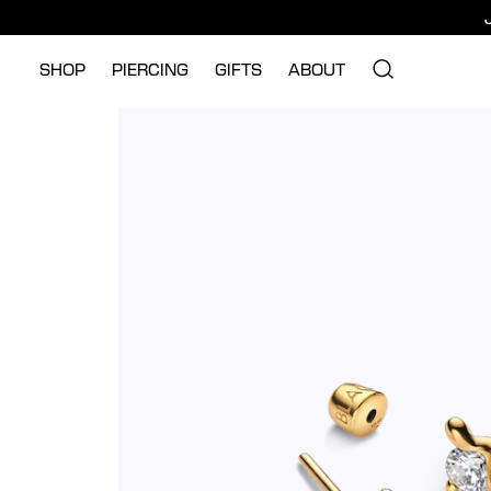
SHOP
PIERCING
GIFTS
ABOUT