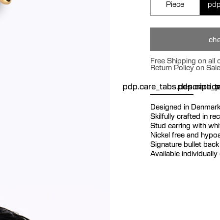
Piece
pdp
che
Free Shipping on all
Return Policy on Sal
pdp.care_tabs.descriptio
pdp.care_ta
p
Designed in Denmar
Skilfully crafted in re
Stud earring with whi
Nickel free and hypoa
Signature bullet back 
Available individually 