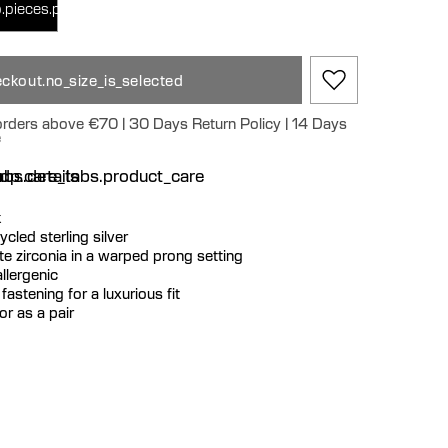
.pieces.pair
ckout.no_size_is_selected
 orders above €70 | 30 Days Return Policy | 14 Days
e
n
bs.details
dp.care_tabs.product_care
k
cycled sterling silver
te zirconia in a warped prong setting
llergenic
fastening for a luxurious fit
or as a pair