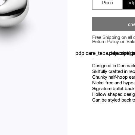
Piece
pdp
che
Free Shipping on all
Return Policy on Sal
pdp.care_tabs.descriptio
pdp.care_ta
p
Designed in Denmar
Skilfully crafted in re
Chunky half-hoop ear
Nickel free and hypoa
Signature bullet back 
Hollow shaped design
Can be styled back t