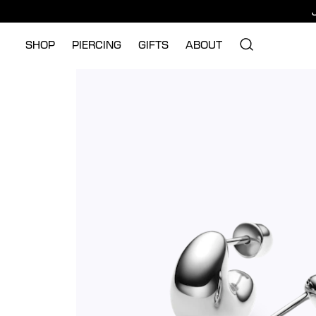
SHOP
PIERCING
GIFTS
ABOUT