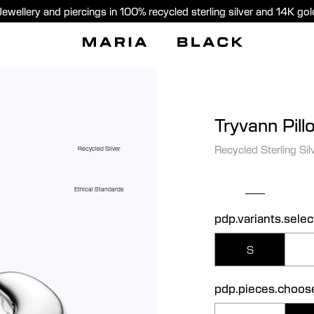
Jewellery and piercings in 100% recycled sterling silver and 14K gol
Tryvann Pill
Recycled Sterling Sil
Recycled Silver
Ethical Standards
pdp.variants.selec
S
pdp.pieces.choos