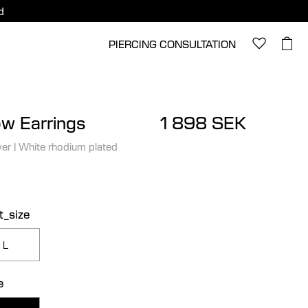
d
PIERCING CONSULTATION
ow Earrings
1 898 SEK
ver
|
White rhodium plated
t_size
L
e