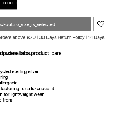
.pieces.pair
ckout.no_size_is_selected
 orders above €70 | 30 Days Return Policy | 14 Days
e
n
bs.details
dp.care_tabs.product_care
k
cycled sterling silver
ring
llergenic
fastening for a luxurious fit
 for lightweight wear
o front