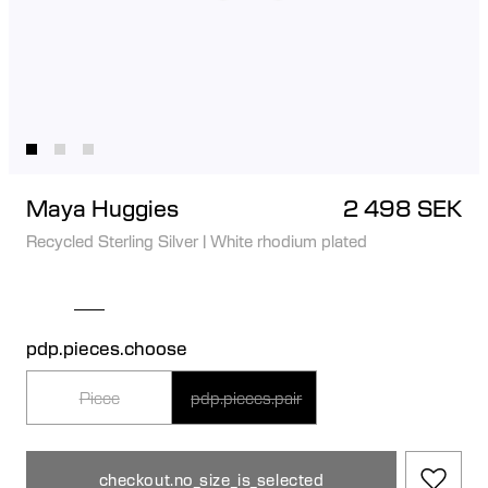
Maya Huggies
2 498 SEK
Recycled Sterling Silver
|
White rhodium plated
pdp.pieces.choose
Piece
pdp.pieces.pair
checkout.no_size_is_selected