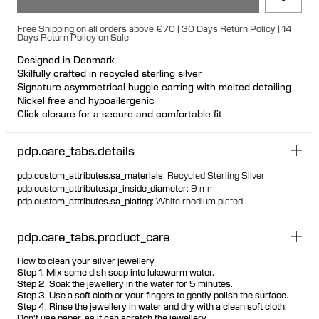
Free Shipping on all orders above €70 | 30 Days Return Policy | 14
Days Return Policy on Sale
Designed in Denmark
Skilfully crafted in recycled sterling silver
Signature asymmetrical huggie earring with melted detailing
Nickel free and hypoallergenic
Click closure for a secure and comfortable fit
Ideal for ear stacks
Available individually or as a pair
pdp.care_tabs.details
pdp.custom_attributes.sa_materials
:
Recycled Sterling Silver
pdp.custom_attributes.pr_inside_diameter
:
9 mm
pdp.custom_attributes.sa_plating
:
White rhodium plated
pdp.care_tabs.product_care
How to clean your silver jewellery
Step 1. Mix some dish soap into lukewarm water.
Step 2. Soak the jewellery in the water for 5 minutes.
Step 3. Use a soft cloth or your fingers to gently polish the surface.
Step 4. Rinse the jewellery in water and dry with a clean soft cloth.
Don't use paper, as it can scratch the jewellery.