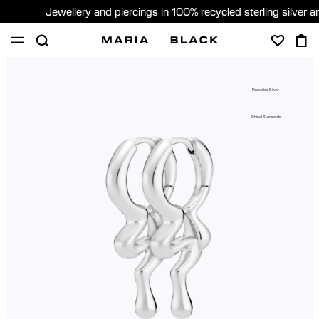
Jewellery and piercings in 100% recycled sterling silver 
SHOP
PIERCING
GIFTS
ABOUT
Recycled Silver
PIERCING CONSULTATION
Ethical Standards
Sweden (English)