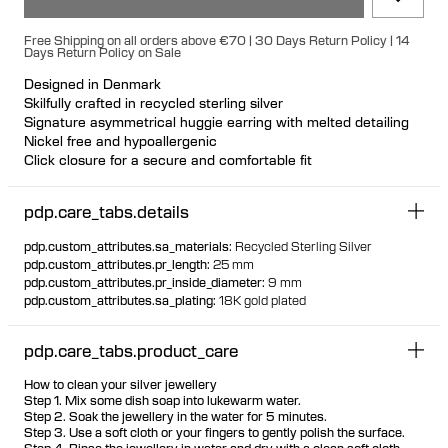
Free Shipping on all orders above €70 | 30 Days Return Policy | 14
Days Return Policy on Sale
Designed in Denmark
Skilfully crafted in recycled sterling silver
Signature asymmetrical huggie earring with melted detailing
Nickel free and hypoallergenic
Click closure for a secure and comfortable fit
Ideal for ear stacks
Available individually or as a pair
pdp.care_tabs.details
pdp.custom_attributes.sa_materials
:
Recycled Sterling Silver
pdp.custom_attributes.pr_length
:
25 mm
pdp.custom_attributes.pr_inside_diameter
:
9 mm
pdp.custom_attributes.sa_plating
:
18K gold plated
pdp.care_tabs.product_care
How to clean your silver jewellery
Step 1. Mix some dish soap into lukewarm water.
Step 2. Soak the jewellery in the water for 5 minutes.
Step 3. Use a soft cloth or your fingers to gently polish the surface.
Step 4. Rinse the jewellery in water and dry with a clean soft cloth.