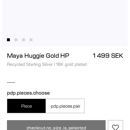
Maya Huggie Gold HP
1 499 SEK
Recycled Sterling Silver
|
18K gold plated
pdp.pieces.choose
Piece
pdp.pieces.pair
checkout.no_size_is_selected