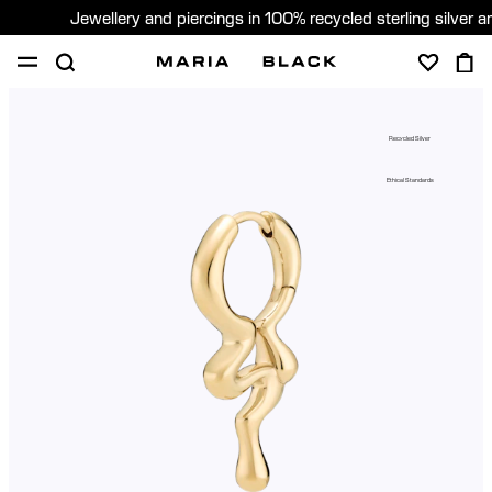
Jewellery and piercings in 100% recycled sterling silver 
SHOP
PIERCING
GIFTS
ABOUT
Recycled Silver
PIERCING CONSULTATION
Ethical Standards
Sweden (English)