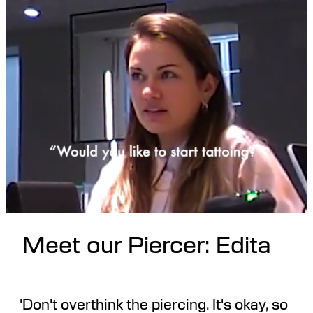
Meet our Piercer: Edita
'Don't overthink the piercing. It's okay, so