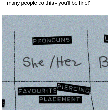
many people do this - you'll be fine!'