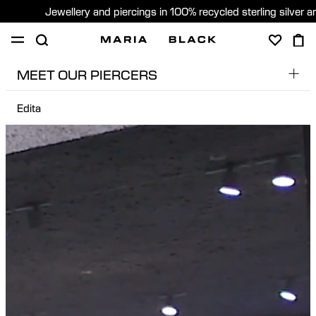
Jewellery and piercings in 100% recycled sterling silver 
MEET OUR PIERCERS
SHOP
PIERCING
GIFTS
ABOUT
Edita
Dobs
PIERCING CONSULTATION
Edita
Sweden (English)
Edu
Pere
Sara