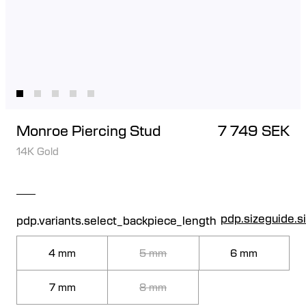
Monroe Piercing Stud
7 749 SEK
14K Gold
pdp.sizeguide.s
pdp.variants.select_backpiece_length
4 mm
5 mm
6 mm
7 mm
8 mm