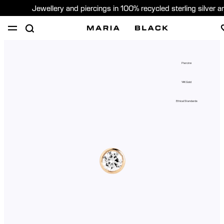
Jewellery and piercings in 100% recycled sterling silver 
SHOP
PIERCING
GIFTS
ABOUT
Piercing
PIERCING CONSULTATION
14K Gold
Sweden (English)
Ethical Standards