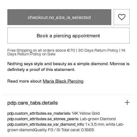
checkout.no_size_is_selected
Book a piercing appointment
Free Shipping on all orders above €70 | 30 Days Return Policy | 14
Days Return Policy on Sale
Nothing says style and beauty as a simple diamond. Monroe is
definitely a proof of this statement.
Read more about
Maria Black Piercing
If the jewelry is sold out online, please
contact our stores
for
in-store availability.
pdp.care_tabs.details
pdp.custom_attributes.sa_materials
:
14K Yellow Gold
pdp.custom_attributes.sa_stones_pearls
:
Lab-grown Diamond
pdp.custom_attributes.sa_var_diamond_info
:
1 x 3,5 mm. white Lab-
grown diamond
Quality: FG / SI
Total carat: 0,1665