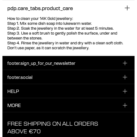
pdp.care_tabs.product_care
How to clean your 14K Gold jewellery:
Step 1. Mix some dish soap into lukewarm water.
Step 2. Soak the jewellery in the water for at least 5 minutes.
Step 3. Use a soft brush to gently polish the surface, under and
between the stones.
Step 4. Rinse the jewellery in water and dry with a clean soft cloth.
Don't use paper, as it can scratch the jewellery.
footer.sign_up_for_our_newsletter
footer.social
Enter your email...
INSTAGRAM
HELP
Sign up for our emails to be the first one to know about
FACEBOOK
news, drops and promotions.
CUSTOMER CARE & CONTACT
MORE
I have read and accepted the privacy policy
TIKTOK
SHIPPING
ABOUT MARIA BLACK
FREE SHIPPING ON ALL ORDERS
EXCHANGE & RETURNS
ETHICAL STANDARDS & MATERIALS
ABOVE €70
PRIVACY POLICY