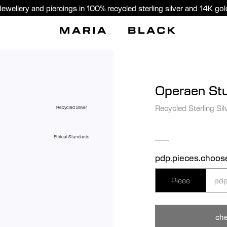
Jewellery and piercings in 100% recycled sterling silver and 14K gol
Operaen St
Recycled Sterling Sil
Recycled Silver
Ethical Standards
pdp.pieces.choos
Piece
pdp
che