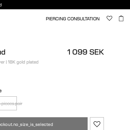
d
PIERCING CONSULTATION
ud
1 099 SEK
ver
|
18K gold plated
e
.pieces.pair
ckout.no_size_is_selected