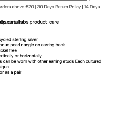
 orders above €70 | 30 Days Return Policy | 14 Days
e
n
bs.details
dp.care_tabs.product_care
k
ecycled sterling silver
roque pearl dangle on earring back
ckel free
tically or horizontally
s can be worn with other earring studs Each cultured
nique
or as a pair