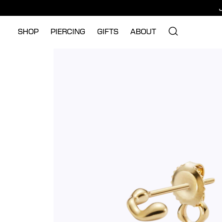
SHOP
PIERCING
GIFTS
ABOUT