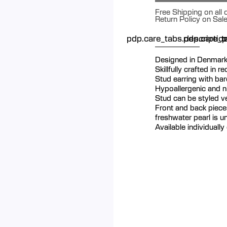
Free Shipping on all
Return Policy on Sal
pdp.care_tabs.descriptio
pdp.care_ta
p
Designed in Denmar
Skillfully crafted in r
Stud earring with ba
Hypoallergenic and ni
Stud can be styled ver
Front and back piece
freshwater pearl is u
Available individually 