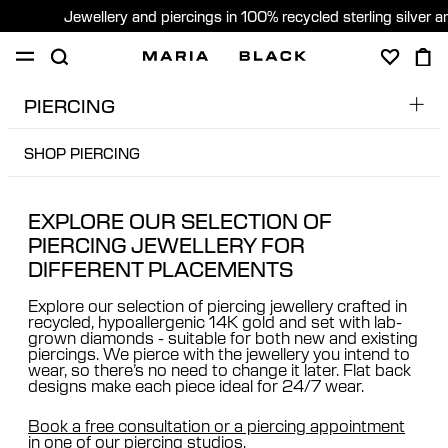
Jewellery and piercings in 100% recycled sterling silver 
PIERCING
SHOP
PIERCING
GIFTS
ABOUT
SHOP PIERCING
PIERCING BOOKING
PIERCING CONSULTATION
SHOP PIERCING
Sweden (English)
EXPLORE OUR SELECTION OF
AFTERCARE
PIERCING JEWELLERY FOR
FREE CONSULTATION
DIFFERENT PLACEMENTS
PIERCING PLACEMENT GUIDE
Explore our selection of piercing jewellery crafted in
FAQ & PRICES
recycled, hypoallergenic 14K gold and set with lab-
grown diamonds - suitable for both new and existing
piercings. We pierce with the jewellery you intend to
wear, so there’s no need to change it later. Flat back
designs make each piece ideal for 24/7 wear.
Book a free consultation or a piercing appointment
in one of our piercing studios.