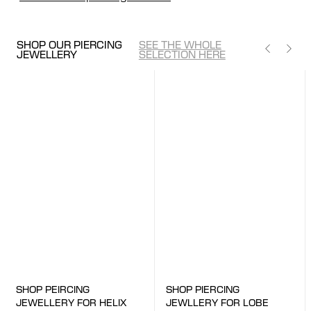
SHOP OUR PIERCING
SEE THE WHOLE
JEWELLERY
SELECTION HERE
SHOP HERE
SHOP HERE
SHOP PIERCING
SHOP PEIRCING
JEWLLERY FOR LOBE
JEWELLERY FOR HELIX