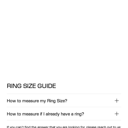
RING SIZE GUIDE
How to measure my Ring Size?
How to measure if I already have a ring?
1. Grab a string, a strip of paper or a tape measurer.
2. Wrap it around your finger, and mark where the string or
If you can’t find the answer that you are looking for, please reach out to us:
paper overlaps.