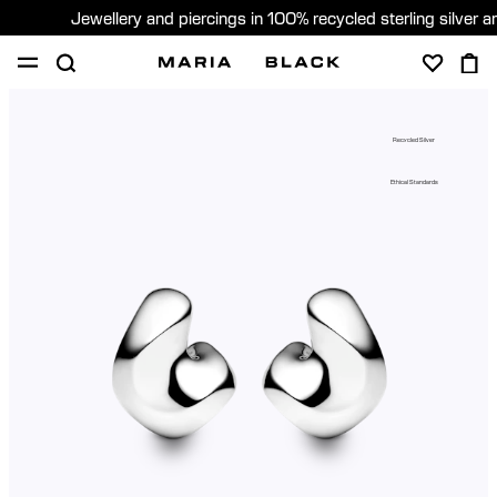
Jewellery and piercings in 100% recycled sterling silver 
SHOP
PIERCING
GIFTS
ABOUT
Recycled Silver
PIERCING CONSULTATION
Ethical Standards
Sweden (English)