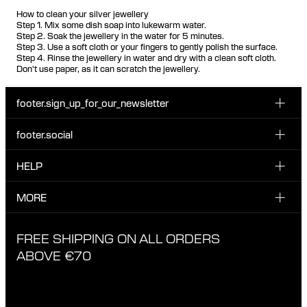
How to clean your silver jewellery
Step 1. Mix some dish soap into lukewarm water.
Step 2. Soak the jewellery in the water for 5 minutes.
Step 3. Use a soft cloth or your fingers to gently polish the surface.
Step 4. Rinse the jewellery in water and dry with a clean soft cloth.
Don't use paper, as it can scratch the jewellery.
footer.sign_up_for_our_newsletter
footer.social
Enter your email...
INSTAGRAM
HELP
Sign up for our emails to be the first one to know about
FACEBOOK
news, drops and promotions.
CUSTOMER CARE & CONTACT
MORE
I have read and accepted the privacy policy
TIKTOK
SHIPPING
ABOUT MARIA BLACK
FREE SHIPPING ON ALL ORDERS
EXCHANGE & RETURNS
ETHICAL STANDARDS & MATERIALS
ABOVE €70
PRIVACY POLICY
STORES
CAREERS