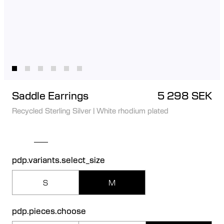
Saddle Earrings
5 298 SEK
Recycled Sterling Silver
|
White rhodium plated
pdp.variants.select_size
S
M
pdp.pieces.choose