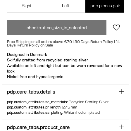
Right
Left
pdp.pieces.pair
checkout.no_size_is_selected
Free Shipping on all orders above €70 | 30 Days Return Policy | 14
Days Return Policy on Sale
Designed in Denmark
Skilfully crafted from recycled sterling silver
Available as left and right but can be worn reversed for a new
look
Nickel free and hypoallergenic
Hollow formed for light wear
Large bullet-back earring fastening for secure and
pdp.care_tabs.details
comfortable wear
Biomorphic 3D warped earring mimicking a saddle
pdp.custom_attributes.sa_materials
:
Recycled Sterling Silver
Voluptuous shape with soft and geometric features
pdp.custom_attributes.pr_length
:
27,5 mm
pdp.custom_attributes.sa_plating
:
White rhodium plated
pdp.care_tabs.product_care