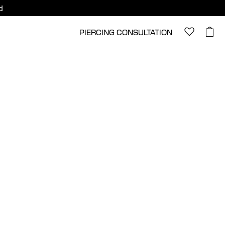
d
PIERCING CONSULTATION