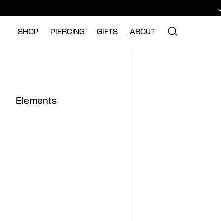
SHOP
PIERCING
GIFTS
ABOUT
Elements