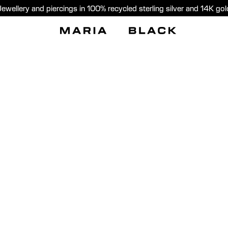
Jewellery and piercings in 100% recycled sterling silver and 14K gol