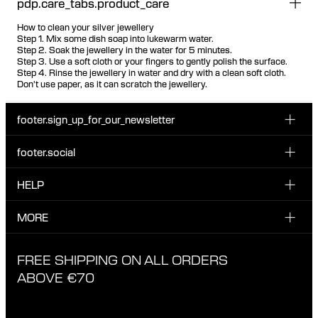
pdp.care_tabs.product_care
How to clean your silver jewellery
Step 1. Mix some dish soap into lukewarm water.
Step 2. Soak the jewellery in the water for 5 minutes.
Step 3. Use a soft cloth or your fingers to gently polish the surface.
Step 4. Rinse the jewellery in water and dry with a clean soft cloth.
Don't use paper, as it can scratch the jewellery.
footer.sign_up_for_our_newsletter
footer.social
Enter your email...
INSTAGRAM
HELP
Sign up for our emails to be the first one to know about
FACEBOOK
news, drops and promotions.
CUSTOMER CARE & CONTACT
MORE
I have read and accepted the privacy policy
TIKTOK
SHIPPING
ABOUT MARIA BLACK
FREE SHIPPING ON ALL ORDERS
EXCHANGE & RETURNS
ETHICAL STANDARDS & MATERIALS
ABOVE €70
PRIVACY POLICY
STORES