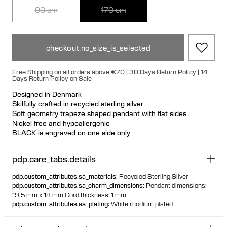
90 cm
170 cm
checkout.no_size_is_selected
Free Shipping on all orders above €70 | 30 Days Return Policy | 14
Days Return Policy on Sale
Designed in Denmark
Skilfully crafted in recycled sterling silver
Soft geometry trapeze shaped pendant with flat sides
Nickel free and hypoallergenic
BLACK is engraved on one side only
Wear with BLACK facing out or inwards
Nickel free and hypoallergenic
pdp.care_tabs.details
Durable 0.6 mm cord made from recycled post consumer
polyester
pdp.custom_attributes.sa_materials
:
Recycled Sterling Silver
Cord is adjustable and can be detached with silver end caps
pdp.custom_attributes.sa_charm_dimensions
:
Pendant dimensions:
19,5 mm x 18 mm Cord thickness: 1 mm
With 90 cm you can wear at adjustable length.
pdp.custom_attributes.sa_plating
:
White rhodium plated
With 170 cm you can wrap the cord around your neck two
times