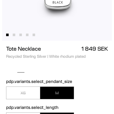
Tote Necklace
1 849 SEK
Recycled Sterling Silver
|
White rhodium plated
pdp.variants.select_pendant_size
XS
M
pdp.variants.select_length