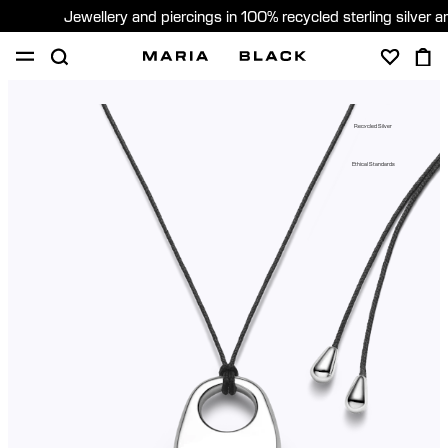
Jewellery and piercings in 100% recycled sterling silver 
SHOP
PIERCING
GIFTS
ABOUT
Recycled Silver
PIERCING CONSULTATION
Ethical Standards
Sweden (English)