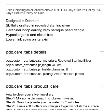
Free Shipping on all orders above €70 | 30 Days Return Policy | 14
Days Return Policy on Sale
Designed in Denmark
Skillfully crafted in recycled sterling silver
Carabiner hoop earring with baroque pearl dangle
Hypoallergenic and nickel free
Lower link spins on its axis
Each cultured freshwater pearl is unique
Available individually or as a pair
pdp.care_tabs.details
pdp.custom_attributes.sa_materials
:
Recycled Sterling Silver
pdp.custom_attributes.pr_length
:
48 cm
pdp.custom_attributes.pr_inside_diameter
:
8 mm
pdp.custom_attributes.sa_plating
:
White rhodium plated
pdp.care_tabs.product_care
How to clean your silver jewellery
Step 1. Mix some dish soap into lukewarm water.
Step 2. Soak the jewellery in the water for 5 minutes.
Step 3. Use a soft cloth or your fingers to gently polish the surface.
Step 4. Rinse the jewellery in water and dry with a clean soft cloth.