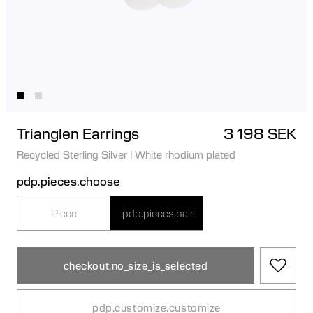
Trianglen Earrings
3 198 SEK
Recycled Sterling Silver
|
White rhodium plated
pdp.pieces.choose
Piece
pdp.pieces.pair
checkout.no_size_is_selected
pdp.customize.customize