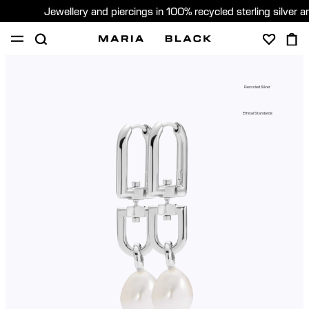
Jewellery and piercings in 100% recycled sterling silver 
SHOP
PIERCING
GIFTS
ABOUT
Recycled Silver
PIERCING CONSULTATION
Ethical Standards
Sweden (English)