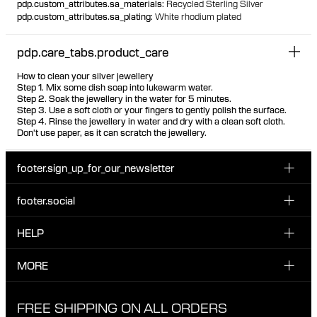
pdp.custom_attributes.sa_materials
:
Recycled Sterling Silver
pdp.custom_attributes.sa_plating
:
White rhodium plated
pdp.care_tabs.product_care
How to clean your silver jewellery
Step 1. Mix some dish soap into lukewarm water.
Step 2. Soak the jewellery in the water for 5 minutes.
Step 3. Use a soft cloth or your fingers to gently polish the surface.
Step 4. Rinse the jewellery in water and dry with a clean soft cloth.
Don't use paper, as it can scratch the jewellery.
footer.sign_up_for_our_newsletter
footer.social
Enter your email...
INSTAGRAM
HELP
Sign up for our emails to be the first one to know about
FACEBOOK
news, drops and promotions.
CUSTOMER CARE & CONTACT
MORE
I have read and accepted the privacy policy
TIKTOK
SHIPPING
ABOUT MARIA BLACK
FREE SHIPPING ON ALL ORDERS
EXCHANGE & RETURNS