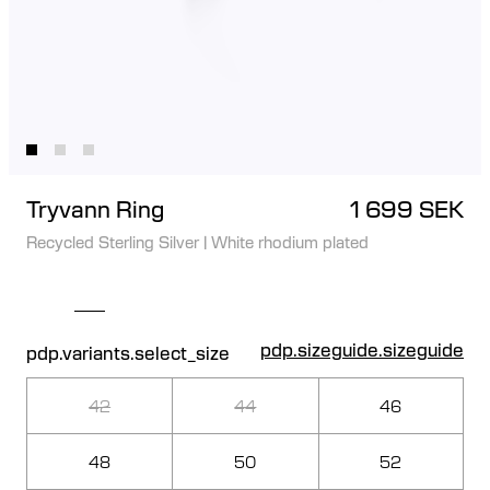
Tryvann Ring
1 699 SEK
Recycled Sterling Silver
|
White rhodium plated
pdp.sizeguide.sizeguide
pdp.variants.select_size
42
44
46
48
50
52