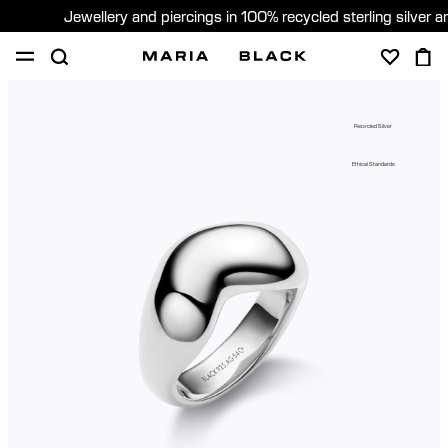
Jewellery and piercings in 100% recycled sterling silver 
SHOP
PIERCING
GIFTS
ABOUT
Recycled Silver
PIERCING CONSULTATION
Ethical Standards
Sweden (English)