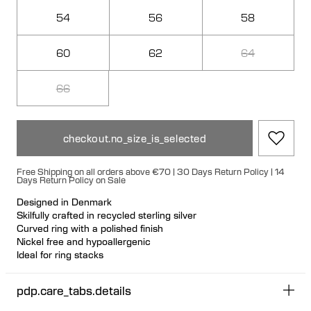
54
56
58
60
62
64
66
checkout.no_size_is_selected
Free Shipping on all orders above €70 | 30 Days Return Policy | 14
Days Return Policy on Sale
Designed in Denmark
Skilfully crafted in recycled sterling silver
Curved ring with a polished finish
Nickel free and hypoallergenic
Ideal for ring stacks
Size up for the perfect fit
pdp.care_tabs.details