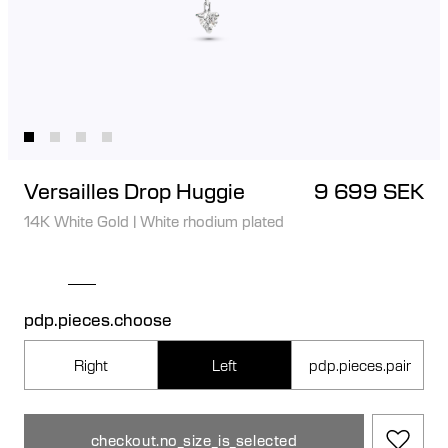
Versailles Drop Huggie
9 699 SEK
14K White Gold
|
White rhodium plated
pdp.pieces.choose
Right
Left
pdp.pieces.pair
checkout.no_size_is_selected