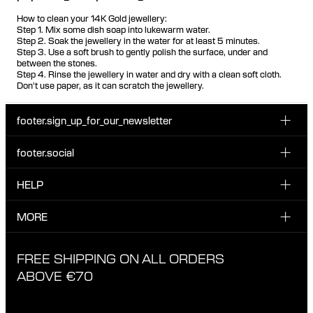
How to clean your 14K Gold jewellery:
Step 1. Mix some dish soap into lukewarm water.
Step 2. Soak the jewellery in the water for at least 5 minutes.
Step 3. Use a soft brush to gently polish the surface, under and
between the stones.
Step 4. Rinse the jewellery in water and dry with a clean soft cloth.
Don't use paper, as it can scratch the jewellery.
footer.sign_up_for_our_newsletter
footer.social
Enter your email...
INSTAGRAM
HELP
Sign up for our emails to be the first one to know about
FACEBOOK
news, drops and promotions.
CUSTOMER CARE & CONTACT
MORE
I have read and accepted the privacy policy
TIKTOK
SHIPPING
ABOUT MARIA BLACK
FREE SHIPPING ON ALL ORDERS
EXCHANGE & RETURNS
ETHICAL STANDARDS & MATERIALS
ABOVE €70
PRIVACY POLICY
STORES