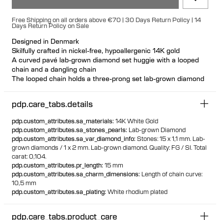
Free Shipping on all orders above €70 | 30 Days Return Policy | 14
Days Return Policy on Sale
Designed in Denmark
Skilfully crafted in nickel-free, hypoallergenic 14K gold
A curved pavé lab-grown diamond set huggie with a looped
chain and a dangling chain
The looped chain holds a three-prong set lab-grown diamond
and the dangling chain features a prong-set lab-grown
diamond at the end
pdp.care_tabs.details
Designed so the curve crawls up the ear, elongating the
design without adding length
pdp.custom_attributes.sa_materials
:
14K White Gold
Wear as a single or a pair for perfect asymmetry
pdp.custom_attributes.sa_stones_pearls
:
Lab-grown Diamond
The design can be worn on either the left or right ear, as
pdp.custom_attributes.sa_var_diamond_info
:
Stones: 15 x 1,1 mm. Lab-
desired
grown diamonds / 1 x 2 mm. Lab-grown diamond. Quality: FG / SI. Total
Suitable for both lobe and helix piercings Available individually
carat: 0,104.
or as a pair
pdp.custom_attributes.pr_length
:
15 mm
Made from 100% recycled gold
pdp.custom_attributes.sa_charm_dimensions
:
Length of chain curve:
10,5 mm
pdp.custom_attributes.sa_plating
:
White rhodium plated
pdp.care_tabs.product_care