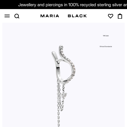
Jewellery and piercings in 100% recycled sterling silver 
SHOP
PIERCING
GIFTS
ABOUT
14K Gold
PIERCING CONSULTATION
Ethical Standards
Sweden (English)