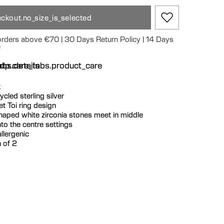
ckout.no_size_is_selected
 orders above €70 | 30 Days Return Policy | 14 Days
e
n
bs.details
dp.care_tabs.product_care
k
cycled sterling silver
t Toi ring design
shaped white zirconia stones meet in middle
to the centre settings
llergenic
 of 2