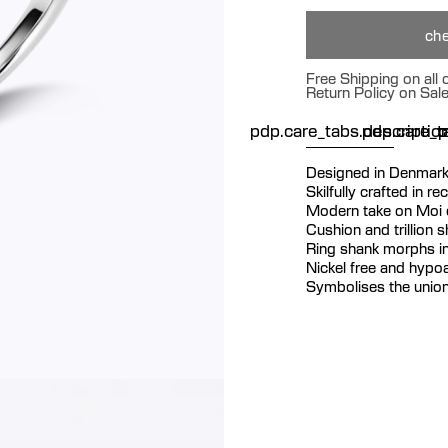
che
Free Shipping on all
Return Policy on Sal
pdp.care_tabs.descriptio
pdp.care_ta
p
Designed in Denmar
Skilfully crafted in re
Modern take on Moi e
Cushion and trillion 
Ring shank morphs in
Nickel free and hypoa
Symbolises the union