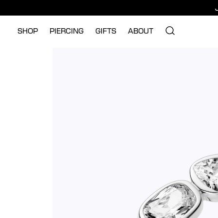
SHOP
PIERCING
GIFTS
ABOUT