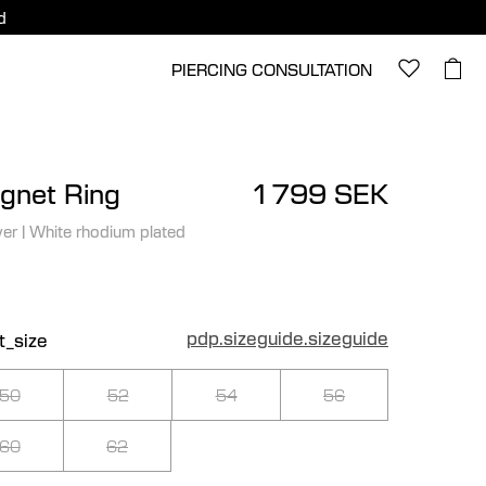
d
PIERCING CONSULTATION
gnet Ring
1 799 SEK
ver
|
White rhodium plated
pdp.sizeguide.sizeguide
t_size
50
52
54
56
60
62