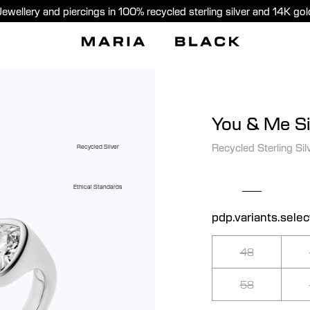
Jewellery and piercings in 100% recycled sterling silver and 14K gol
You & Me Si
Recycled Sterling Sil
Recycled Silver
Ethical Standards
pdp.variants.selec
48
58