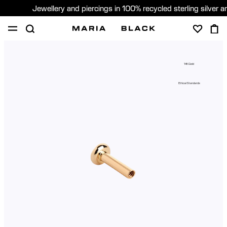
Jewellery and piercings in 100% recycled sterling silver 
SHOP
PIERCING
ABOUT
14K Gold
GIFTING
Ethical Standards
United Kingdom (English)