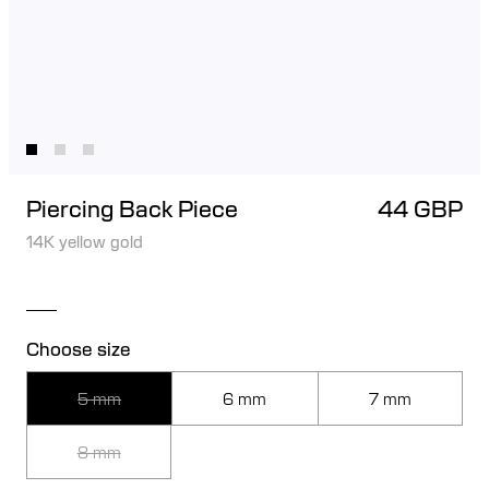
Piercing Back Piece
44 GBP
14K yellow gold
Choose size
5 mm
6 mm
7 mm
8 mm