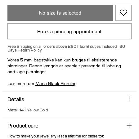
No size is selected
Book a piercing appointment
Free Shipping on all orders above £60 | Tax & duties included | 30
Days Return Policy
Vores 5 mm. bagstykke kan kun bruges til eksisterende
piercinger. Denne længde er specielt passende til lobe og
cartilage piercinger.
Lær mere om
Maria Black Piercing
Details
Metal
:
14K Yellow Gold
Product care
How to make your jewellery last a lifetime (or close to):