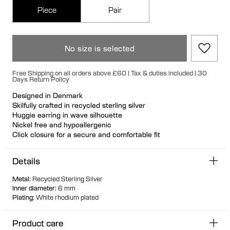
Piece
Pair
No size is selected
Free Shipping on all orders above £60 | Tax & duties included | 30
Days Return Policy
Designed in Denmark
Skilfully crafted in recycled sterling silver
Huggie earring in wave silhouette
Nickel free and hypoallergenic
Click closure for a secure and comfortable fit
Ideal for ear stacks
Available individually or as a pair
Details
Metal
:
Recycled Sterling Silver
Inner diameter
:
6 mm
Plating
:
White rhodium plated
Product care