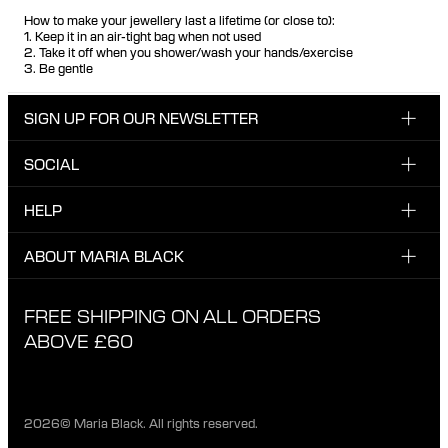
How to make your jewellery last a lifetime (or close to):
1. Keep it in an air-tight bag when not used
2. Take it off when you shower/wash your hands/exercise
3. Be gentle
SIGN UP FOR OUR NEWSLETTER
SOCIAL
Enter email here
Instagram
HELP
Sign up for our newsletter to be the first one to know
Facebook
about news, drops and promotions.
CUSTOMER CARE & CONTACT
ABOUT MARIA BLACK
I have read and agree with the privacy policy.
TikTok
SHIPPING
ABOUT MARIA BLACK
FREE SHIPPING ON ALL ORDERS
EXCHANGE & RETURNS
ETHICAL STANDARDS & MATERIALS
ABOVE £60
PRIVACY POLICY
STORES
CAREER
2026© Maria Black. All rights reserved.