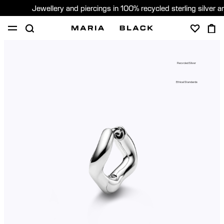
Jewellery and piercings in 100% recycled sterling silver 
SHOP
PIERCING
ABOUT
Recycled Silver
GIFTING
Ethical Standards
United Kingdom (English)