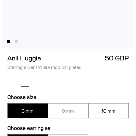
Anil Huggie
50 GBP
Sterling silver
|
White rhodium plated
Choose size
6 mm
8 mm
10 mm
Choose earring as