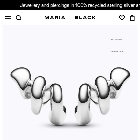
Jewellery and piercings in 100% recycled sterling silver 
SHOP
PIERCING
ABOUT
Recycled Silver
GIFTING
Ethical Standards
United Kingdom (English)