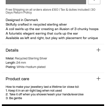
Free Shipping on all orders above £60 | Tax & duties included | 30
Days Return Policy
Designed in Denmark
Skilfully crafted in recycled sterling silver
A coil swirls up the ear creating an illusion of 3 chunky hoops
A futuristic elegant earring that curls up the ear
Available as left and right, but play with placement for unique
looks
Nickel free and hypoallergenic
Details
Hollowformed for light wear
Bulletback earring fastening for secure and comfortable wear
Metal
:
Recycled Sterling Silver
Length
:
24 mm
Plating
:
White rhodium plated
Product care
How to make your jewellery last a lifetime (or close to):
1. Keep it in an air-tight bag when not used
2. Take it off when you shower/wash your hands/exercise
3. Be gentle