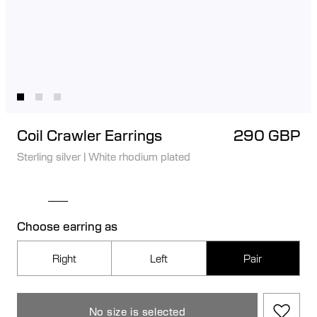
Coil Crawler Earrings
290 GBP
Sterling silver
|
White rhodium plated
Choose earring as
Right
Left
Pair
No size is selected