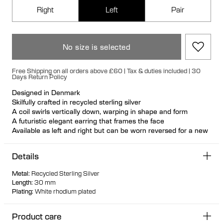
Right
Left
Pair
No size is selected
Free Shipping on all orders above £60 | Tax & duties included | 30
Days Return Policy
Designed in Denmark
Skilfully crafted in recycled sterling silver
A coil swirls vertically down, warping in shape and form
A futuristic elegant earring that frames the face
Available as left and right but can be worn reversed for a new
look
Nickel free and hypoallergenic
Details
Hollowformed for light wear
Bulletback earring fastening for secure and comfortable wear
Metal
:
Recycled Sterling Silver
Length
:
30 mm
Plating
:
White rhodium plated
Product care