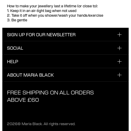
How to make your jewellery last a lifetime (or close to):
1. Keep it in an air-tight bag when not used
2. Take it off when you shower/wash your hands/exercise
3. Be gentle
SIGN UP FOR OUR NEWSLETTER
SOCIAL
Enter email here
Instagram
HELP
Sign up for our newsletter to be the first one to know
Facebook
about news, drops and promotions.
CUSTOMER CARE & CONTACT
ABOUT MARIA BLACK
I have read and agree with the privacy policy.
TikTok
SHIPPING
ABOUT MARIA BLACK
FREE SHIPPING ON ALL ORDERS
EXCHANGE & RETURNS
ETHICAL STANDARDS & MATERIALS
ABOVE £60
PRIVACY POLICY
STORES
CAREER
2026© Maria Black. All rights reserved.