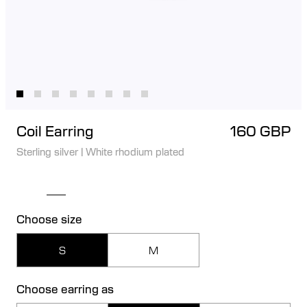
Coil Earring
160 GBP
Sterling silver
|
White rhodium plated
Choose size
S
M
Choose earring as