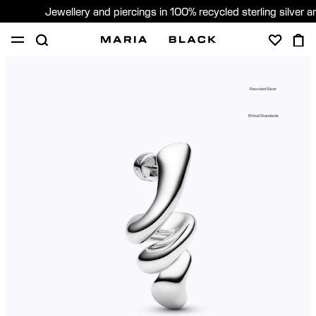
Jewellery and piercings in 100% recycled sterling silver 
SHOP
PIERCING
ABOUT
Recycled Silver
GIFTING
Ethical Standards
United Kingdom (English)