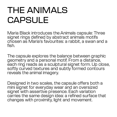
THE ANIMALS
CAPSULE
Maria Black introduces the Animals capsule: Three
signet rings defined by abstract animals motifs
chosen as Maria's favourites: a rabbit, a swan and a
fish.
The capsule explores the balance between graphic
geometry and a personal motif. From a distance,
each ring reads as a sculptural signet form. Up close,
softly curved textures and subtly formed contours
reveals the animal imagery.
Designed in two scales, the capsule offers both a
mini signet for everyday wear and an oversized
signet with assertive presence. Each variation
carries the same design idea: a refined surface that
changes with proximity, light and movement.