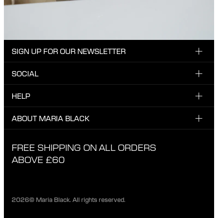
SIGN UP FOR OUR NEWSLETTER
SOCIAL
Enter email here
Instagram
HELP
Sign up for our newsletter to be the first one to know
Facebook
about news, drops and promotions.
CUSTOMER CARE & CONTACT
ABOUT MARIA BLACK
I have read and agree with the privacy policy.
TikTok
SHIPPING
ABOUT MARIA BLACK
FREE SHIPPING ON ALL ORDERS
EXCHANGE & RETURNS
ETHICAL STANDARDS & MATERIALS
ABOVE £60
PRIVACY POLICY
STORES
CAREER
2026© Maria Black. All rights reserved.