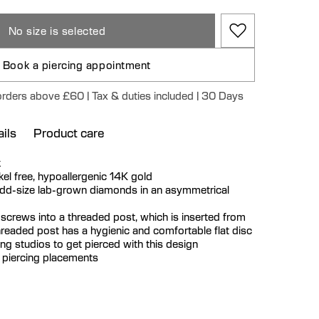
No size is selected
Book a piercing appointment
 orders above £60 | Tax & duties included | 30 Days
ils
Product care
k
ickel free, hypoallergenic 14K gold
odd-size lab-grown diamonds in an asymmetrical
 screws into a threaded post, which is inserted from
hreaded post has a hygienic and comfortable flat disc
cing studios to get pierced with this design
r piercing placements