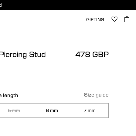
d
GIFTING
 Piercing Stud
478 GBP
Size guide
e length
5 mm
6 mm
7 mm