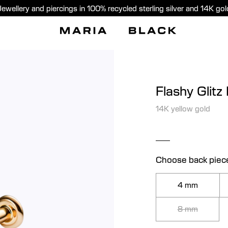
Jewellery and piercings in 100% recycled sterling silver and 14K gol
Flashy Glitz
14K yellow gold
Choose back piec
4 mm
8 mm