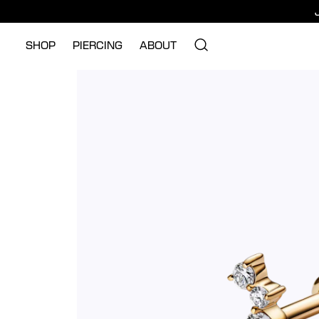
SHOP
PIERCING
ABOUT