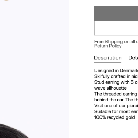
Free Shipping on all
Return Policy
Description
Deta
Designed in Denmar
Skilfully crafted in n
Stud earring with 5 
wave silhouette
The threaded earring
behind the ear. The t
Visit one of our pier
Suitable for most ea
100% recycled gold