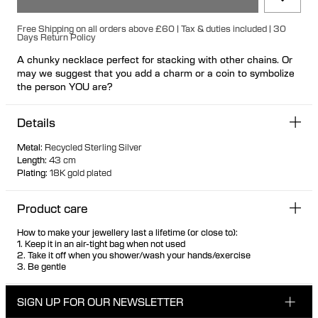
Free Shipping on all orders above £60 | Tax & duties included | 30
Days Return Policy
A chunky necklace perfect for stacking with other chains. Or
may we suggest that you add a charm or a coin to symbolize
the person YOU are?
Details
Metal
:
Recycled Sterling Silver
Length
:
43 cm
Plating
:
18K gold plated
Product care
How to make your jewellery last a lifetime (or close to):
1. Keep it in an air-tight bag when not used
2. Take it off when you shower/wash your hands/exercise
3. Be gentle
SIGN UP FOR OUR NEWSLETTER