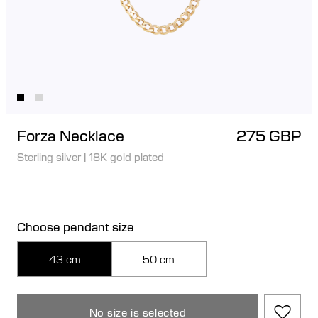
Forza Necklace
275 GBP
Sterling silver
|
18K gold plated
Choose pendant size
43 cm
50 cm
No size is selected