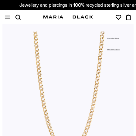
Jewellery and piercings in 100% recycled sterling silver 
SHOP
PIERCING
ABOUT
Recycled Silver
GIFTING
Ethical Standards
United Kingdom (English)