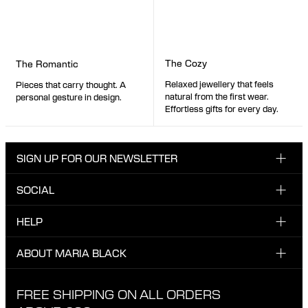
The Cozy
The Romantic
Relaxed jewellery that feels
Pieces that carry thought. A
natural from the first wear.
personal gesture in design.
Effortless gifts for every day.
SIGN UP FOR OUR NEWSLETTER
SOCIAL
Enter email here
Instagram
HELP
Sign up for our newsletter to be the first one to know
Facebook
about news, drops and promotions.
CUSTOMER CARE & CONTACT
ABOUT MARIA BLACK
I have read and agree with the privacy policy.
TikTok
SHIPPING
ABOUT MARIA BLACK
FREE SHIPPING ON ALL ORDERS
EXCHANGE & RETURNS
ETHICAL STANDARDS & MATERIALS