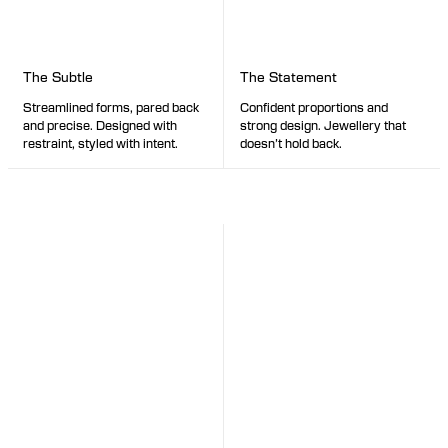
The Statement
The Subtle
Confident proportions and
Streamlined forms, pared back
strong design. Jewellery that
and precise. Designed with
doesn’t hold back.
restraint, styled with intent.