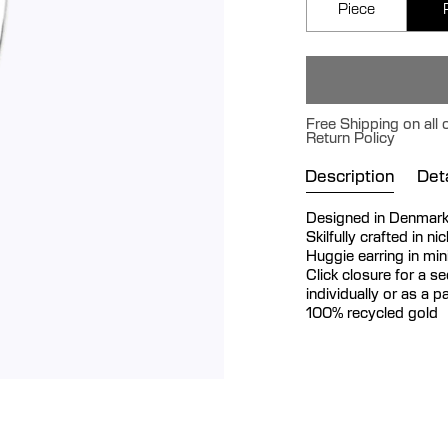
Piece
Free Shipping on all
Return Policy
Description
Deta
Designed in Denmar
Skilfully crafted in n
Huggie earring in min
Click closure for a se
individually or as a pa
100% recycled gold