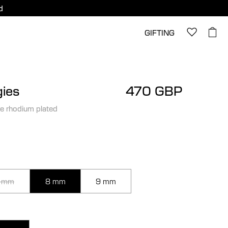
d
GIFTING
ies
470 GBP
e rhodium plated
 mm
8 mm
9 mm