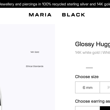
Jewellery and piercings in 100% recycled sterling silver and 14K gol
Glossy Hugg
14K white gold
|
Whit
14K Gold
Ethical Standards
Choose size
6 mm
7
Choose earring as