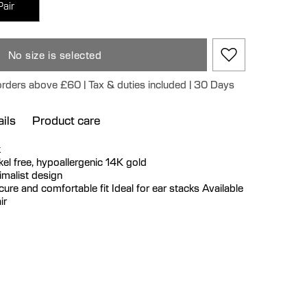
Pair
No size is selected
 orders above £60 | Tax & duties included | 30 Days
ils
Product care
k
ickel free, hypoallergenic 14K gold
imalist design
cure and comfortable fit Ideal for ear stacks Available
ir