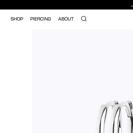
SHOP
PIERCING
ABOUT