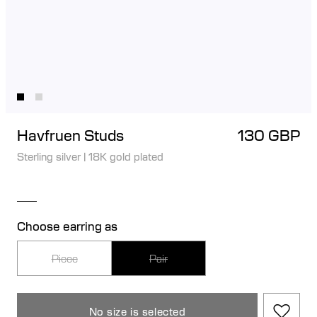
Havfruen Studs
130 GBP
Sterling silver
|
18K gold plated
Choose earring as
Piece
Pair
No size is selected