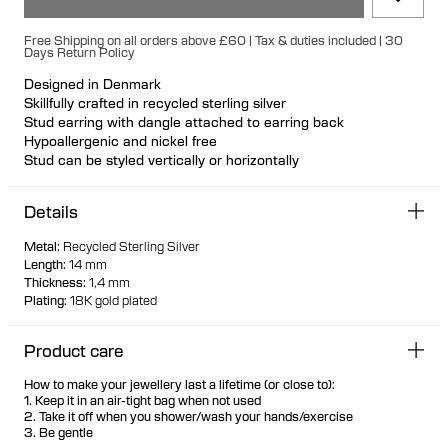
Free Shipping on all orders above £60 | Tax & duties included | 30
Days Return Policy
Designed in Denmark
Skillfully crafted in recycled sterling silver
Stud earring with dangle attached to earring back
Hypoallergenic and nickel free
Stud can be styled vertically or horizontally
Front and back pieces can be worn with other earring studs
Available individually or as a pair
Details
Metal
:
Recycled Sterling Silver
Length
:
14 mm
Thickness
:
1,4 mm
Plating
:
18K gold plated
Product care
How to make your jewellery last a lifetime (or close to):
1. Keep it in an air-tight bag when not used
2. Take it off when you shower/wash your hands/exercise
3. Be gentle