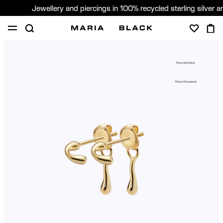
Jewellery and piercings in 100% recycled sterling silver 
SHOP
PIERCING
ABOUT
Recycled Silver
GIFTING
Ethical Standards
United Kingdom (English)