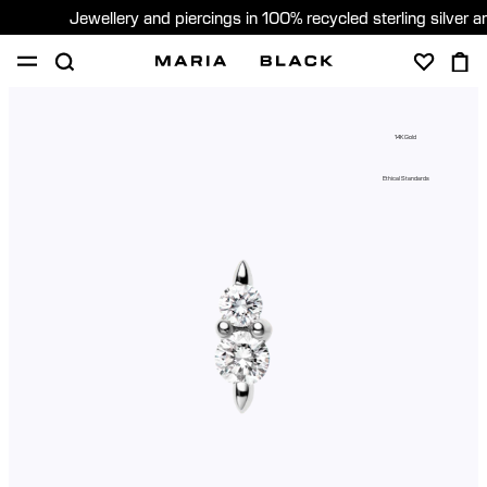
Jewellery and piercings in 100% recycled sterling silver 
SHOP
PIERCING
ABOUT
14K Gold
GIFTING
Ethical Standards
United Kingdom (English)