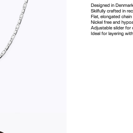
Designed in Denmar
Skilfully crafted in re
Flat, elongated chain
Nickel free and hypoa
Adjustable slider for
Ideal for layering wi