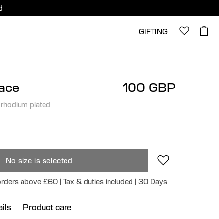
d
GIFTING
lace
100 GBP
 rhodium plated
No size is selected
 orders above £60 | Tax & duties included | 30 Days
ils
Product care