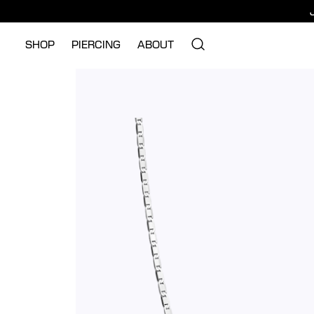
SHOP
PIERCING
ABOUT