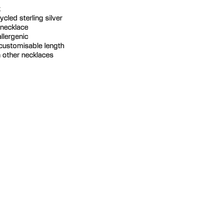
k
cycled sterling silver
 necklace
llergenic
 customisable length
th other necklaces