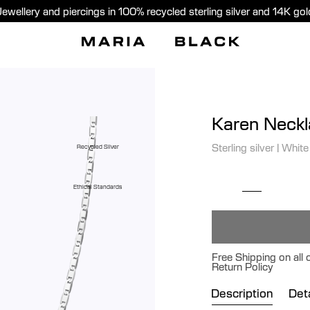
Jewellery and piercings in 100% recycled sterling silver and 14K gol
Karen Neck
Sterling silver
|
White
Recycled Silver
Ethical Standards
Free Shipping on all
Return Policy
Description
Deta