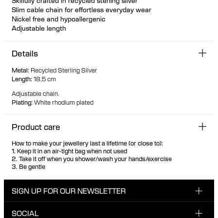
Skilfully crafted in recycled sterling silver
Slim cable chain for effortless everyday wear
Nickel free and hypoallergenic
Adjustable length
The length is 18,5 cm
Details
Metal
:
Recycled Sterling Silver
Length
:
18,5 cm
Adjustable chain.
Plating
:
White rhodium plated
Product care
How to make your jewellery last a lifetime (or close to):
1. Keep it in an air-tight bag when not used
2. Take it off when you shower/wash your hands/exercise
3. Be gentle
SIGN UP FOR OUR NEWSLETTER
SOCIAL