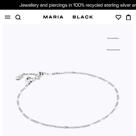
Jewellery and piercings in 100% recycled sterling silver 
SHOP
PIERCING
ABOUT
Recycled Silver
GIFTING
Ethical Standards
United Kingdom (English)