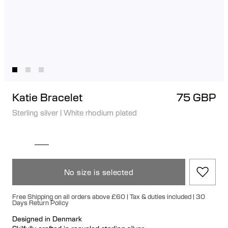
Katie Bracelet
75 GBP
Sterling silver
|
White rhodium plated
No size is selected
Free Shipping on all orders above £60 | Tax & duties included | 30
Days Return Policy
Designed in Denmark