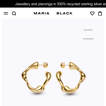
Jewellery and piercings in 100% recycled sterling silver 
SHOP
PIERCING
ABOUT
Recycled Silver
GIFTING
Ethical Standards
United Kingdom (English)