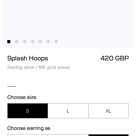
Splash Hoops
420 GBP
Sterling silver
|
18K gold plated
Choose size
S
L
XL
Choose earring as