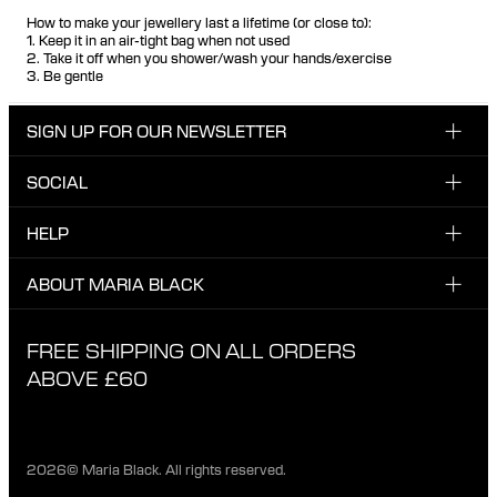
How to make your jewellery last a lifetime (or close to):
1. Keep it in an air-tight bag when not used
2. Take it off when you shower/wash your hands/exercise
3. Be gentle
SIGN UP FOR OUR NEWSLETTER
SOCIAL
Enter email here
Instagram
HELP
Sign up for our newsletter to be the first one to know
Facebook
about news, drops and promotions.
CUSTOMER CARE & CONTACT
ABOUT MARIA BLACK
I have read and agree with the privacy policy.
TikTok
SHIPPING
ABOUT MARIA BLACK
FREE SHIPPING ON ALL ORDERS
EXCHANGE & RETURNS
ETHICAL STANDARDS & MATERIALS
ABOVE £60
PRIVACY POLICY
STORES
CAREER
2026© Maria Black. All rights reserved.