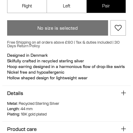
Right
Left
Pair
No size is selected
Free Shipping on all orders above £60 | Tax & duties included | 30
Days Return Policy
Designed in Denmark
Skilfully crafted in recycled sterling silver
Hoop earring designed in a harmonious flow of drop-like swirls
Nickel free and hypoallergenic
Hollow shaped design for lightweight wear
Large bullet back fastening for a luxurious fit
Available in left and right versions
Details
Can be styled back to front
Metal
:
Recycled Sterling Silver
Length
:
44 mm
Plating
:
18K gold plated
Product care