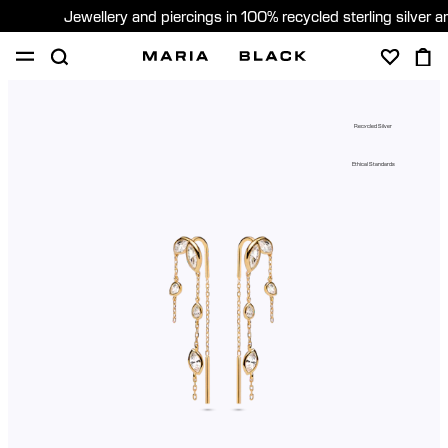
Jewellery and piercings in 100% recycled sterling silver 
SHOP
PIERCING
ABOUT
Recycled Silver
GIFTING
Ethical Standards
United Kingdom (English)