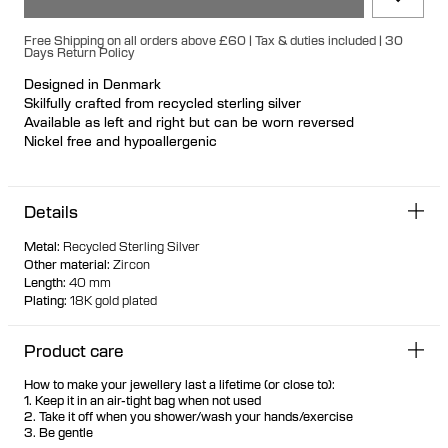
Free Shipping on all orders above £60 | Tax & duties included | 30
Days Return Policy
Designed in Denmark
Skilfully crafted from recycled sterling silver
Available as left and right but can be worn reversed
Nickel free and hypoallergenic
Featherlight everyday pull-through earring that creates the
look of a double piercing when worn
Details
Marquise and pear-cut white zirconia stones are offset in
floating bezel settings
Metal
:
Recycled Sterling Silver
The stones are visible from the back due to the thin setting,
Other material
:
Zircon
creating optimal brilliance
Length
:
40 mm
The U-shaped hook ensures the earring stays in place
Plating
:
18K gold plated
Suitable for piercings in the lobe area
Product care
How to make your jewellery last a lifetime (or close to):
1. Keep it in an air-tight bag when not used
2. Take it off when you shower/wash your hands/exercise
3. Be gentle