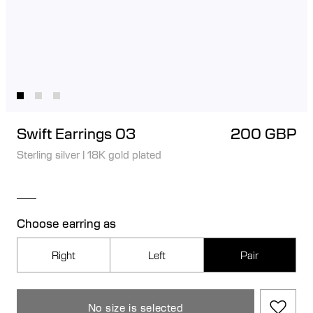
Swift Earrings 03
200 GBP
Sterling silver
|
18K gold plated
Choose earring as
Right
Left
Pair
No size is selected