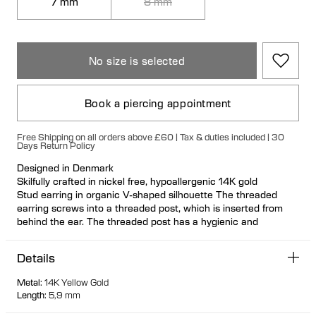
7 mm
8 mm
No size is selected
Book a piercing appointment
Free Shipping on all orders above £60 | Tax & duties included | 30
Days Return Policy
Designed in Denmark
Skilfully crafted in nickel free, hypoallergenic 14K gold
Stud earring in organic V-shaped silhouette The threaded
earring screws into a threaded post, which is inserted from
behind the ear. The threaded post has a hygienic and
comfortable flat disc
Visit one of our piercing studios to get pierced with this design
Details
Suitable for most ear piercing placements
100% recycled gold
Metal
:
14K Yellow Gold
Length
:
5,9 mm