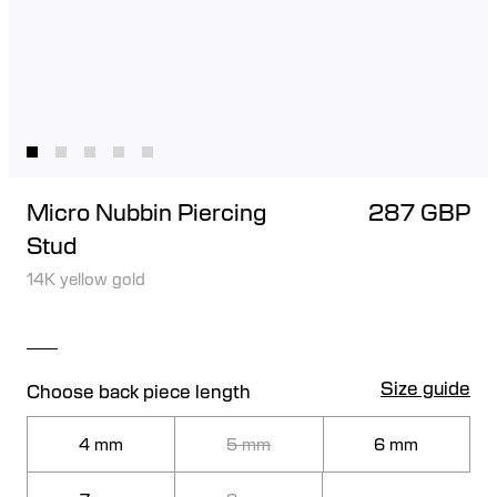
Micro Nubbin Piercing
287 GBP
Stud
14K yellow gold
Size guide
Choose back piece length
4 mm
5 mm
6 mm