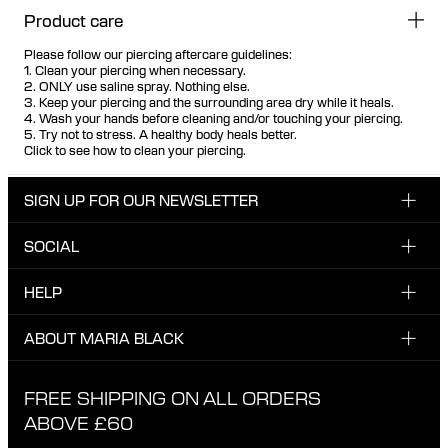
Product care
Please follow our piercing aftercare guidelines:
1. Clean your piercing when necessary.
2. ONLY use saline spray. Nothing else.
3. Keep your piercing and the surrounding area dry while it heals.
4. Wash your hands before cleaning and/or touching your piercing.
5. Try not to stress. A healthy body heals better.
Click to see how to clean your piercing.
SIGN UP FOR OUR NEWSLETTER
SOCIAL
Enter email here
Instagram
HELP
Sign up for our newsletter to be the first one to know
Facebook
about news, drops and promotions.
CUSTOMER CARE & CONTACT
ABOUT MARIA BLACK
I have read and agree with the privacy policy.
TikTok
SHIPPING
ABOUT MARIA BLACK
FREE SHIPPING ON ALL ORDERS
EXCHANGE & RETURNS
ETHICAL STANDARDS & MATERIALS
ABOVE £60
PRIVACY POLICY