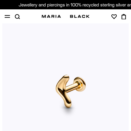
Jewellery and piercings in 100% recycled sterling silver 
SHOP
PIERCING
ABOUT
GIFTING
United Kingdom (English)