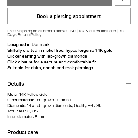
Book a piercing appointment
Free Shipping on all orders above £60 | Tax & duties included | 30
Days Return Policy
Designed in Denmark
Skilfully crafted in nickel free, hypoallergenic 14K gold
Clicker earring with lab-grown diamonds
Click closure for a secure and comfortable fit
Suitable for daith, conch and rook piercings
100% recycled gold
Details
Metal
:
14K Yellow Gold
Other material
:
Lab-grown Diamonds
Diamonds
:
14 x Lab-grown diamonds,
Quality: FG / SI.
Total carat: 0,105
Inner diameter
:
8 mm
Product care