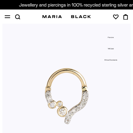
Jewellery and piercings in 100% recycled sterling silver 
SHOP
PIERCING
ABOUT
Piercing
GIFTING
14K Gold
United Kingdom (English)
Ethical Standards