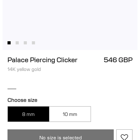
Palace Piercing Clicker
546 GBP
14K yellow gold
Choose size
8 mm
10 mm
No size is selected