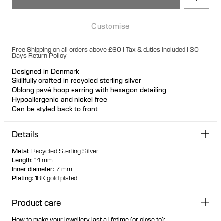
Customise
Free Shipping on all orders above £60 | Tax & duties included | 30
Days Return Policy
Designed in Denmark
Skillfully crafted in recycled sterling silver
Oblong pavé hoop earring with hexagon detailing
Hypoallergenic and nickel free
Can be styled back to front
Available individually or as a pair
Details
Metal
:
Recycled Sterling Silver
Length
:
14 mm
Inner diameter
:
7 mm
Plating
:
18K gold plated
Product care
How to make your jewellery last a lifetime (or close to):