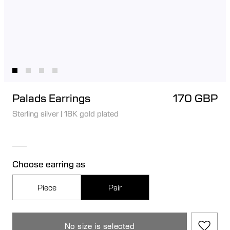
Palads Earrings
170 GBP
Sterling silver
|
18K gold plated
Choose earring as
Piece
Pair
No size is selected