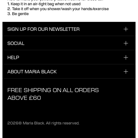
1. Keep it in an air-tight bag when not used
2. Take it off when you shower/wash your hands/exercise
3. Be gentle
SIGN UP FOR OUR NEWSLETTER
SOCIAL
Enter email here
Instagram
HELP
Sign up for our newsletter to be the first one to know
Facebook
about news, drops and promotions.
CUSTOMER CARE & CONTACT
ABOUT MARIA BLACK
I have read and agree with the privacy policy.
TikTok
SHIPPING
ABOUT MARIA BLACK
FREE SHIPPING ON ALL ORDERS
EXCHANGE & RETURNS
ETHICAL STANDARDS & MATERIALS
ABOVE £60
PRIVACY POLICY
STORES
CAREER
2026© Maria Black. All rights reserved.