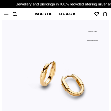
Jewellery and piercings in 100% recycled sterling silver 
SHOP
PIERCING
ABOUT
Recycled Silver
GIFTING
Ethical Standards
United Kingdom (English)