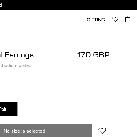
d
GIFTING
l Earrings
170 GBP
 rhodium plated
Pair
No size is selected