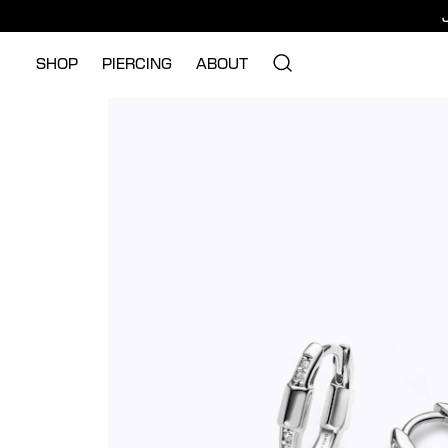
SHOP
PIERCING
ABOUT