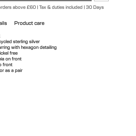
 orders above £60 | Tax & duties included | 30 Days
ils
Product care
k
ecycled sterling silver
ring with hexagon detailing
ckel free
ia on front
o front
or as a pair