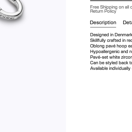
Free Shipping on all
Return Policy
Description
Deta
Designed in Denmar
Skillfully crafted in r
Oblong pavé hoop ear
Hypoallergenic and ni
Pavé-set white zircon
Can be styled back t
Available individually 