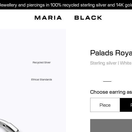
Jewellery and piercings in 100% recycled sterling silver and 14K gol
Palads Roya
Sterling silver
|
White
Recycled Silver
Ethical Standards
Choose earring as
Piece