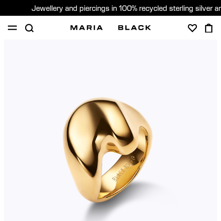
Jewellery and piercings in 100% recycled sterling silver 
SHOP
PIERCING
ABOUT
GIFTING
United Kingdom (English)