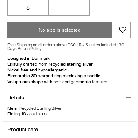
S
T
No size is selected
Free Shipping on all orders above £60 | Tax & duties included | 30
Days Return Policy
Designed in Denmark
Skilfully crafted from recycled sterling silver
Nickel free and hypoallergenic
Biomorphic 3D warped ring mimicking a saddle
Voluptuous shape with soft and geometric features
Play with placement and angles for a brand new styling look
Details
Metal
:
Recycled Sterling Silver
Plating
:
18K gold plated
Product care