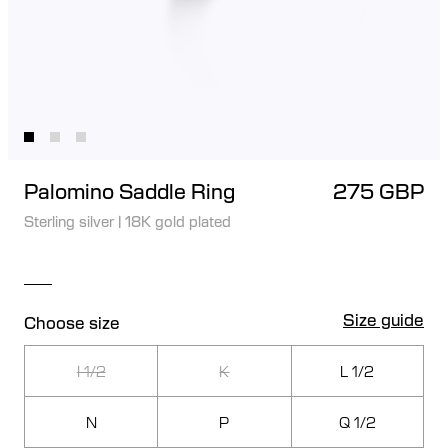
Palomino Saddle Ring
275 GBP
Sterling silver
|
18K gold plated
Size guide
Choose size
I 1/2
K
L 1/2
N
P
Q 1/2