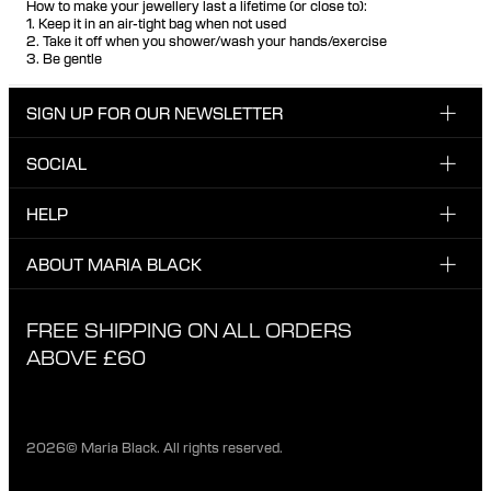
How to make your jewellery last a lifetime (or close to):
1. Keep it in an air-tight bag when not used
2. Take it off when you shower/wash your hands/exercise
3. Be gentle
SIGN UP FOR OUR NEWSLETTER
SOCIAL
Enter email here
Instagram
HELP
Sign up for our newsletter to be the first one to know
Facebook
about news, drops and promotions.
CUSTOMER CARE & CONTACT
ABOUT MARIA BLACK
I have read and agree with the privacy policy.
TikTok
SHIPPING
ABOUT MARIA BLACK
FREE SHIPPING ON ALL ORDERS
EXCHANGE & RETURNS
ETHICAL STANDARDS & MATERIALS
ABOVE £60
PRIVACY POLICY
STORES
CAREER
2026© Maria Black. All rights reserved.