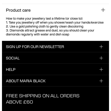
Product care
How to make your jewellery last a lifetime (or close to):
1. Take you jewellery off when you shower/wash your hands/exercise
2. Use a gold polishing cloth to gently clean discoloring
3. Diamonds attract grease and dust, so you should clean your
diamonds regularly with water and dish soap
SIGN UP FOR OUR NEWSLETTER
SOCIAL
Enter email here
Instagram
HELP
Sign up for our newsletter to be the first one to know
Facebook
about news, drops and promotions.
CUSTOMER CARE & CONTACT
ABOUT MARIA BLACK
I have read and agree with the privacy policy.
TikTok
SHIPPING
ABOUT MARIA BLACK
FREE SHIPPING ON ALL ORDERS
EXCHANGE & RETURNS
ETHICAL STANDARDS & MATERIALS
ABOVE £60
PRIVACY POLICY
STORES