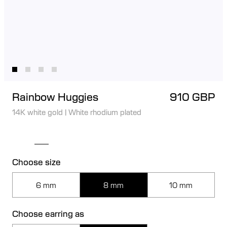
Rainbow Huggies
910 GBP
14K white gold
|
White rhodium plated
Choose size
6 mm
8 mm
10 mm
Choose earring as