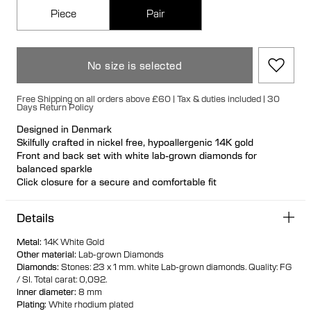
Piece
Pair
No size is selected
Free Shipping on all orders above £60 | Tax & duties included | 30
Days Return Policy
Designed in Denmark
Skilfully crafted in nickel free, hypoallergenic 14K gold
Front and back set with white lab-grown diamonds for
balanced sparkle
Click closure for a secure and comfortable fit
Ideal for ear stacks
Available individually or as a pair
Details
100% recycled gold
Metal
:
14K White Gold
Other material
:
Lab-grown Diamonds
Diamonds
:
Stones: 23 x 1 mm. white Lab-grown diamonds.
Quality: FG
/ SI.
Total carat: 0,092.
Inner diameter
:
8 mm
Plating
:
White rhodium plated