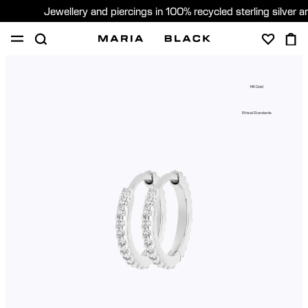
Jewellery and piercings in 100% recycled sterling silver 
SHOP
PIERCING
ABOUT
14K Gold
GIFTING
Ethical Standards
United Kingdom (English)