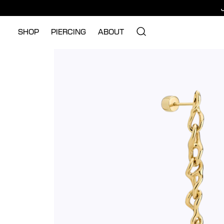
SHOP
PIERCING
ABOUT