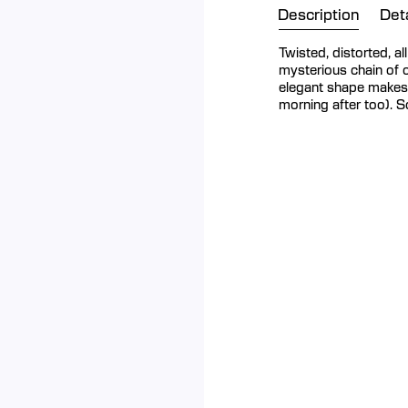
Description
Deta
Twisted, distorted, a
mysterious chain of 
elegant shape makes i
morning after too). 