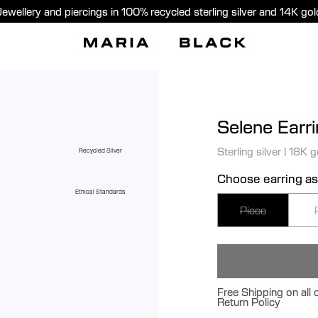
Jewellery and piercings in 100% recycled sterling silver and 14K gol
Selene Earr
Sterling silver
|
18K g
Recycled Silver
Choose earring as
Ethical Standards
Piece
Free Shipping on all
Return Policy