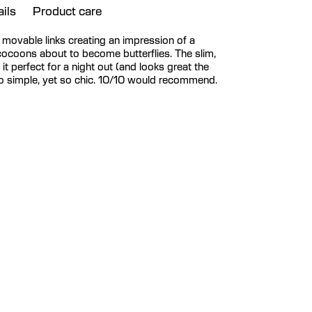
ils
Product care
ll movable links creating an impression of a
cocoons about to become butterflies. The slim,
t perfect for a night out (and looks great the
So simple, yet so chic. 10/10 would recommend.