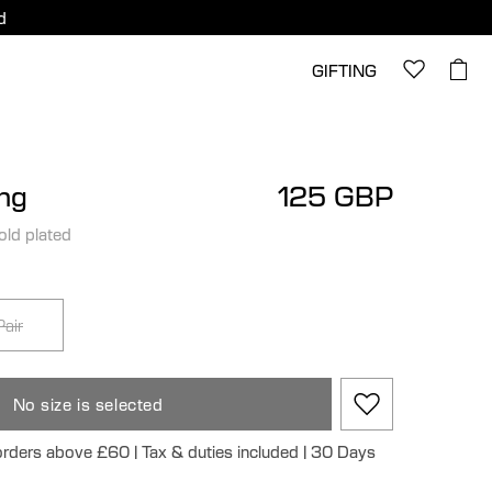
d
GIFTING
ing
125 GBP
old plated
Pair
No size is selected
 orders above £60 | Tax & duties included | 30 Days