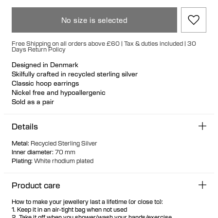
No size is selected
Free Shipping on all orders above £60 | Tax & duties included | 30
Days Return Policy
Designed in Denmark
Skilfully crafted in recycled sterling silver
Classic hoop earrings
Nickel free and hypoallergenic
Sold as a pair
Details
Metal
:
Recycled Sterling Silver
Inner diameter
:
70 mm
Plating
:
White rhodium plated
Product care
How to make your jewellery last a lifetime (or close to):
1. Keep it in an air-tight bag when not used
2. Take it off when you shower/wash your hands/exercise