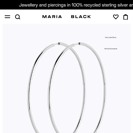
Jewellery and piercings in 100% recycled sterling silver 
SHOP
PIERCING
ABOUT
Recycled Silver
GIFTING
Ethical Standards
United Kingdom (English)