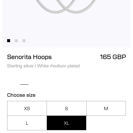
Senorita Hoops
165 GBP
Sterling silver
|
White rhodium plated
Choose size
XS
S
M
L
XL