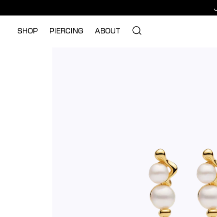
SHOP
PIERCING
ABOUT