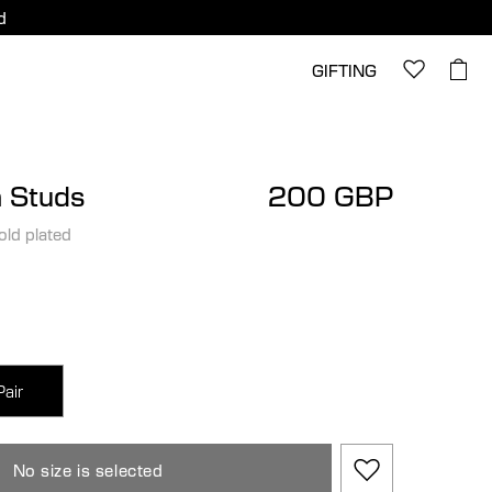
d
GIFTING
 Studs
200 GBP
old plated
Pair
No size is selected