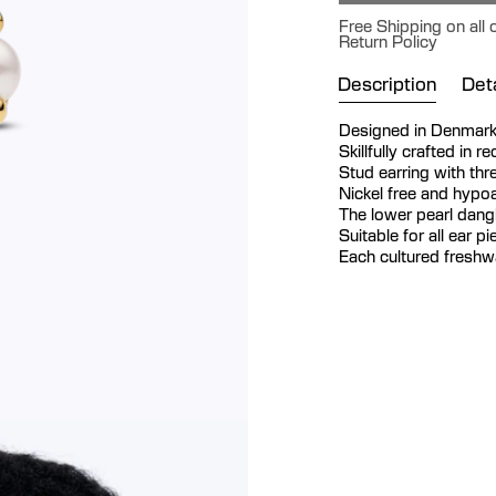
Free Shipping on all
Return Policy
Description
Deta
Designed in Denmar
Skillfully crafted in r
Stud earring with thr
Nickel free and hypoa
The lower pearl dan
Suitable for all ear p
Each cultured freshwat