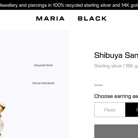
Jewellery and piercings in 100% recycled sterling silver and 14K gol
Shibuya San
Sterling silver
|
18K g
Recycled Silver
Ethical Standards
Choose earring as
Piece