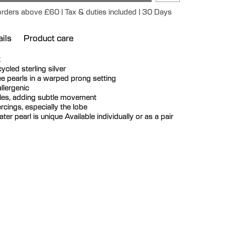
 orders above £60 | Tax & duties included | 30 Days
ils
Product care
k
ecycled sterling silver
ee pearls in a warped prong setting
llergenic
gles, adding subtle movement
iercings, especially the lobe
er pearl is unique Available individually or as a pair