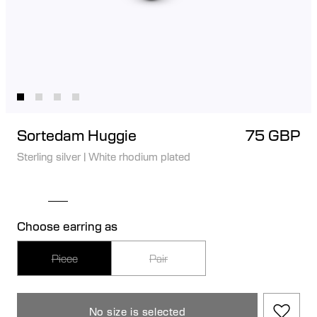
Sortedam Huggie
75 GBP
Sterling silver
|
White rhodium plated
Choose earring as
Piece
Pair
No size is selected