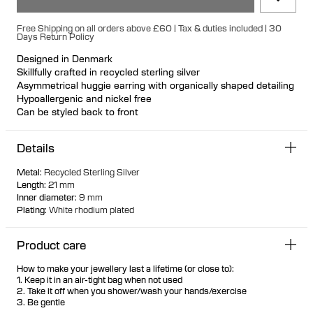
Free Shipping on all orders above £60 | Tax & duties included | 30
Days Return Policy
Designed in Denmark
Skillfully crafted in recycled sterling silver
Asymmetrical huggie earring with organically shaped detailing
Hypoallergenic and nickel free
Can be styled back to front
Available individually or as a pair
Details
Metal
:
Recycled Sterling Silver
Length
:
21 mm
Inner diameter
:
9 mm
Plating
:
White rhodium plated
Product care
How to make your jewellery last a lifetime (or close to):
1. Keep it in an air-tight bag when not used
2. Take it off when you shower/wash your hands/exercise
3. Be gentle