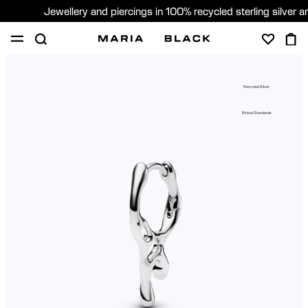
Jewellery and piercings in 100% recycled sterling silver 
SHOP
PIERCING
ABOUT
Recycled Silver
GIFTING
Ethical Standards
United Kingdom (English)